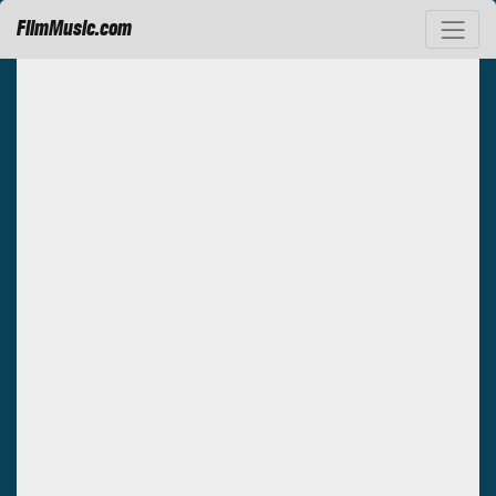
FilmMusic.com