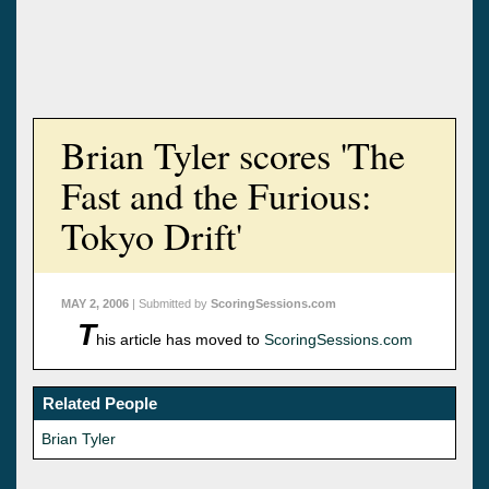
Brian Tyler scores 'The
Fast and the Furious:
Tokyo Drift'
MAY 2, 2006
| Submitted by
ScoringSessions.com
T
his article has moved to
ScoringSessions.com
Related People
Brian Tyler