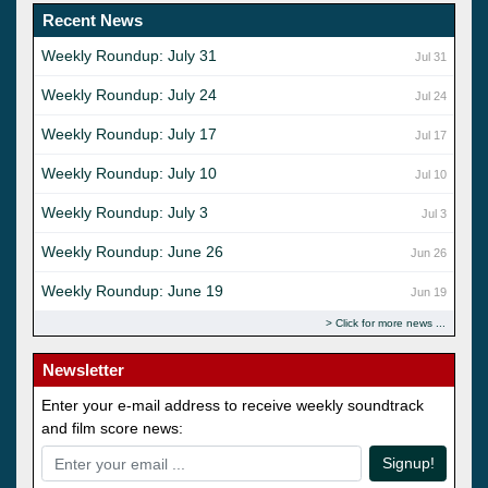
Recent News
Weekly Roundup: July 31
Jul 31
Weekly Roundup: July 24
Jul 24
Weekly Roundup: July 17
Jul 17
Weekly Roundup: July 10
Jul 10
Weekly Roundup: July 3
Jul 3
Weekly Roundup: June 26
Jun 26
Weekly Roundup: June 19
Jun 19
Click for more news
Newsletter
Enter your e-mail address to receive weekly soundtrack
and film score news:
Signup!