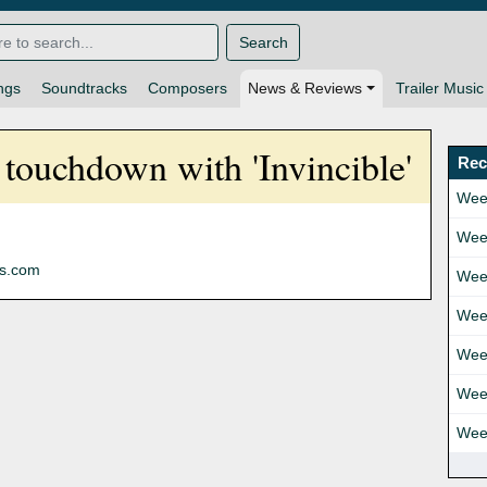
Search
ngs
Soundtracks
Composers
News & Reviews
Trailer Music
touchdown with 'Invincible'
Rec
Wee
Wee
ns.com
Wee
Wee
Wee
Wee
Wee