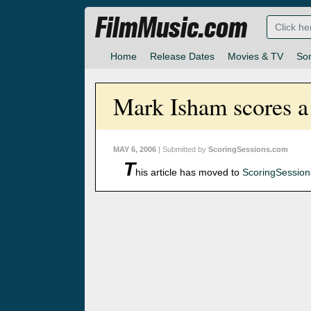
FilmMusic.com
Home
Release Dates
Movies & TV
So
Mark Isham scores a 
MAY 6, 2006
| Submitted by
ScoringSessions.com
T
his article has moved to
ScoringSessio