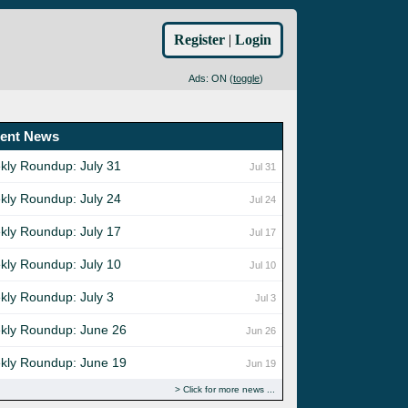
Register
|
Login
Ads: ON (
toggle
)
ent News
kly Roundup: July 31
Jul 31
kly Roundup: July 24
Jul 24
kly Roundup: July 17
Jul 17
kly Roundup: July 10
Jul 10
kly Roundup: July 3
Jul 3
kly Roundup: June 26
Jun 26
kly Roundup: June 19
Jun 19
Click for more news