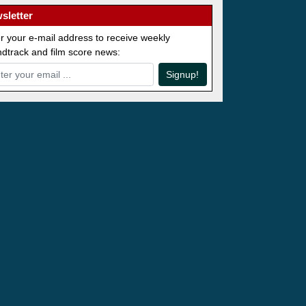
sletter
r your e-mail address to receive weekly
dtrack and film score news:
Signup!