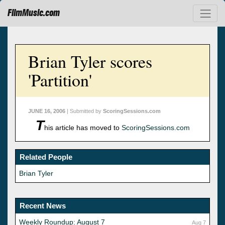
FilmMusic.com
Brian Tyler scores
'Partition'
JUNE 16, 2006
| Submitted by
ScoringSessions.com
T
his article has moved to
ScoringSessions.com
Related People
Brian Tyler
Recent News
Weekly Roundup: August 7
Aug 7