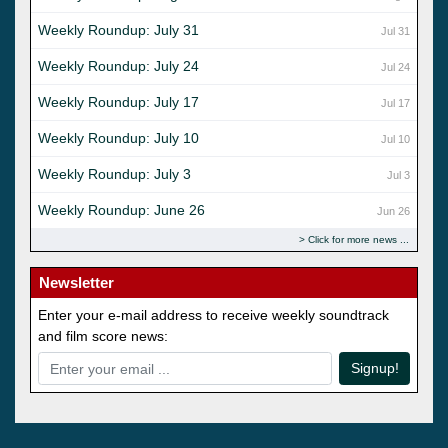
Weekly Roundup: July 31
Jul 31
Weekly Roundup: July 24
Jul 24
Weekly Roundup: July 17
Jul 17
Weekly Roundup: July 10
Jul 10
Weekly Roundup: July 3
Jul 3
Weekly Roundup: June 26
Jun 26
Click for more news
Newsletter
Enter your e-mail address to receive weekly soundtrack
and film score news:
Signup!