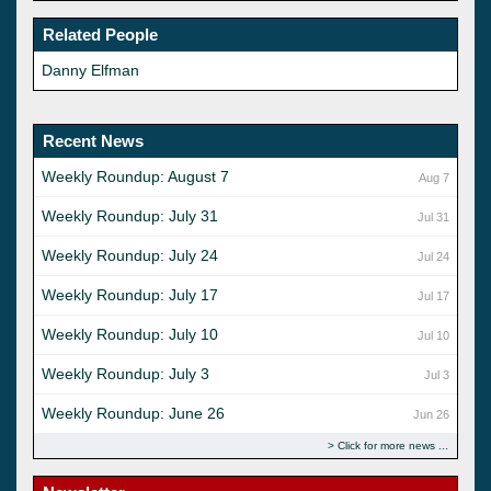
Related People
Danny Elfman
Recent News
Weekly Roundup: August 7
Aug 7
Weekly Roundup: July 31
Jul 31
Weekly Roundup: July 24
Jul 24
Weekly Roundup: July 17
Jul 17
Weekly Roundup: July 10
Jul 10
Weekly Roundup: July 3
Jul 3
Weekly Roundup: June 26
Jun 26
Click for more news