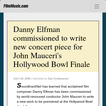
FilmMusic.com
Danny Elfman
commissioned to write
new concert piece for
John Mauceri's
Hollywood Bowl Finale
JULY 20, 2006
| Submitted by
Dan Goldwasser
S
oundtrackNet has learned that acclaimed film
composer Danny Elfman has been commissioned
by world-renouned conductor John Mauceri to write
a new work to be premiered at the Hollywood Bowl