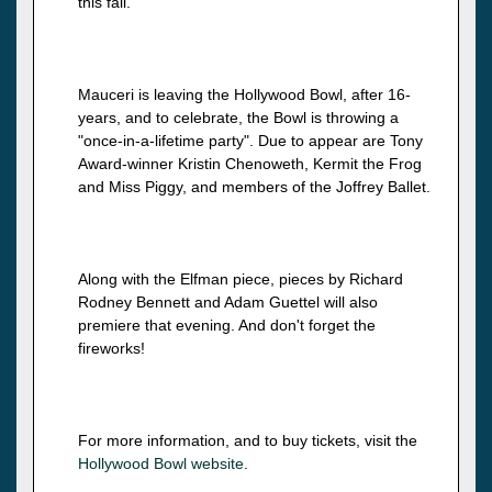
this fall.
Mauceri is leaving the Hollywood Bowl, after 16-
years, and to celebrate, the Bowl is throwing a
"once-in-a-lifetime party". Due to appear are Tony
Award-winner Kristin Chenoweth, Kermit the Frog
and Miss Piggy, and members of the Joffrey Ballet.
Along with the Elfman piece, pieces by Richard
Rodney Bennett and Adam Guettel will also
premiere that evening. And don't forget the
fireworks!
For more information, and to buy tickets, visit the
Hollywood Bowl website
.