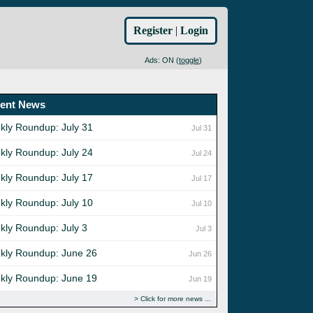
Register
|
Login
Ads: ON (
toggle
)
ent News
kly Roundup: July 31
Jul 31
kly Roundup: July 24
Jul 24
kly Roundup: July 17
Jul 17
kly Roundup: July 10
Jul 10
kly Roundup: July 3
Jul 3
kly Roundup: June 26
Jun 26
kly Roundup: June 19
Jun 19
Click for more news