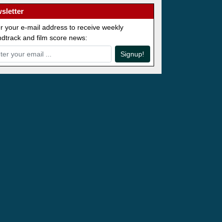
sletter
r your e-mail address to receive weekly
dtrack and film score news:
Signup!