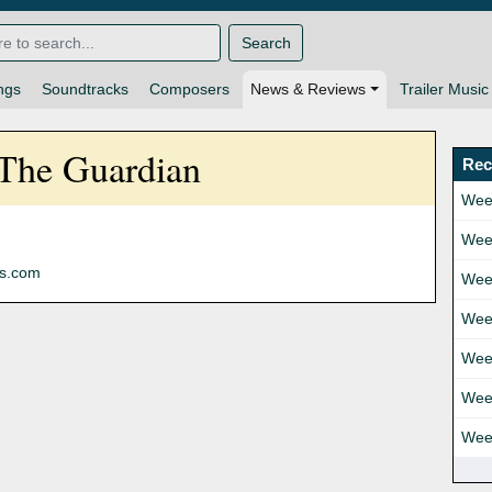
Search
ngs
Soundtracks
Composers
News & Reviews
Trailer Music
 The Guardian
Rec
Wee
Wee
ns.com
Wee
Wee
Wee
Wee
Wee