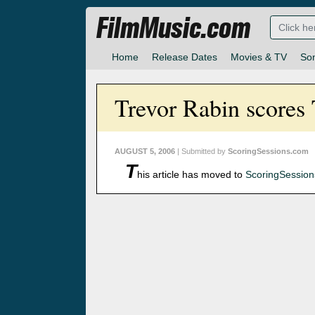
FilmMusic.com
Home
Release Dates
Movies & TV
So
Trevor Rabin scores
AUGUST 5, 2006
| Submitted by
ScoringSessions.com
T
his article has moved to
ScoringSessio