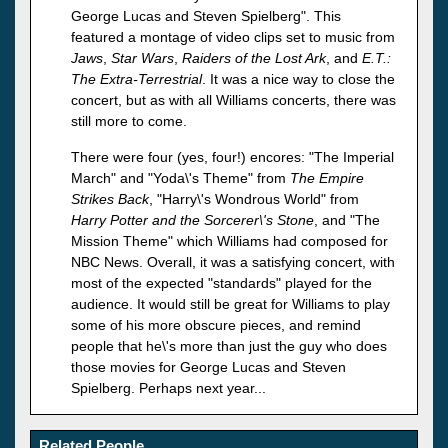
George Lucas and Steven Spielberg". This
featured a montage of video clips set to music from
Jaws
,
Star Wars
,
Raiders of the Lost Ark
, and
E.T.:
The Extra-Terrestrial
. It was a nice way to close the
concert, but as with all Williams concerts, there was
still more to come.
There were four (yes, four!) encores: "The Imperial
March" and "Yoda\'s Theme" from
The Empire
Strikes Back
, "Harry\'s Wondrous World" from
Harry Potter and the Sorcerer\'s Stone
, and "The
Mission Theme" which Williams had composed for
NBC News. Overall, it was a satisfying concert, with
most of the expected "standards" played for the
audience. It would still be great for Williams to play
some of his more obscure pieces, and remind
people that he\'s more than just the guy who does
those movies for George Lucas and Steven
Spielberg. Perhaps next year...
Related People