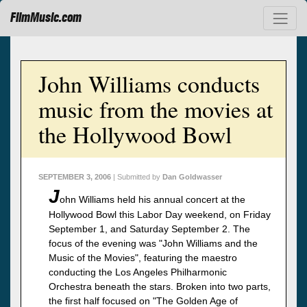
FilmMusic.com
John Williams conducts
music from the movies at
the Hollywood Bowl
SEPTEMBER 3, 2006
| Submitted by
Dan Goldwasser
J
ohn Williams held his annual concert at the
Hollywood Bowl this Labor Day weekend, on Friday
September 1, and Saturday September 2. The
focus of the evening was "John Williams and the
Music of the Movies", featuring the maestro
conducting the Los Angeles Philharmonic
Orchestra beneath the stars. Broken into two parts,
the first half focused on "The Golden Age of