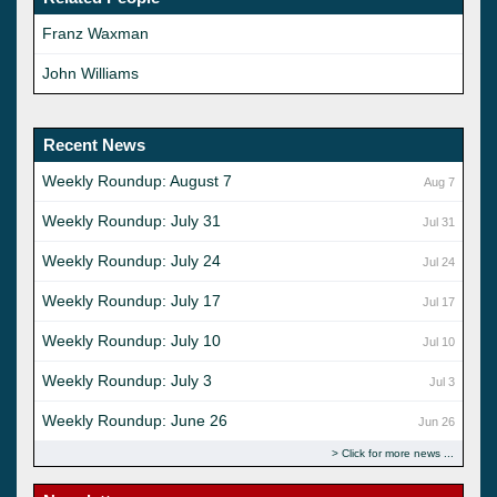
Franz Waxman
John Williams
Recent News
Weekly Roundup: August 7
Aug 7
Weekly Roundup: July 31
Jul 31
Weekly Roundup: July 24
Jul 24
Weekly Roundup: July 17
Jul 17
Weekly Roundup: July 10
Jul 10
Weekly Roundup: July 3
Jul 3
Weekly Roundup: June 26
Jun 26
Click for more news