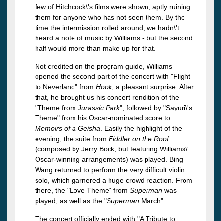
few of Hitchcock\'s films were shown, aptly ruining
them for anyone who has not seen them. By the
time the intermission rolled around, we hadn\'t
heard a note of music by Williams - but the second
half would more than make up for that.
Not credited on the program guide, Williams
opened the second part of the concert with "Flight
to Neverland" from
Hook
, a pleasant surprise. After
that, he brought us his concert rendition of the
"Theme from
Jurassic
Park
", followed by "Sayuri\'s
Theme" from his Oscar-nominated score to
Memoirs of a Geisha
. Easily the highlight of the
evening, the suite from
Fiddler on the Roof
(composed by Jerry Bock, but featuring Williams\'
Oscar-winning arrangements) was played. Bing
Wang returned to perform the very difficult violin
solo, which garnered a huge crowd reaction. From
there, the "Love Theme" from
Superman
was
played, as well as the "
Superman
March".
The concert officially ended with "A Tribute to