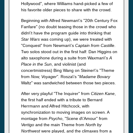
Hollywood", where Williams hand-picked a few of
his favorite older pieces to share with the crowd.
Beginning with Alfred Newman\'s "20th Century Fox
Fanfare" (no doubt teasing those in the crowd who
didn\'t have the program guide into thinking that
Star Wars
was coming up), we were treated with
"Conquest" from Newman\'s
Captain from Castille
.
Two solos stood out in the first half: Dan Higgins on
alto saxophone during a suite from Waxman\'s
A
Place in the Sun
, and violinist (and
concertmistress) Bing Wang on Steiner\'s "Theme
from
Now, Voyager
". Rosza\'s "
Madame Bovary
Waltz" was sandwiched between those two pieces.
After very playful "The Inquirer" from
Citizen Kane
,
the first half ended with a tribute to Bernard
Herrmann and Alfred Hitchcock, with
synchronization to moving images on screen. A
montage from
Psycho
, "Scene d\'Amour" from
Vertigo
and the main Theme from
North by
Northwest
were played, and the climaxes from a