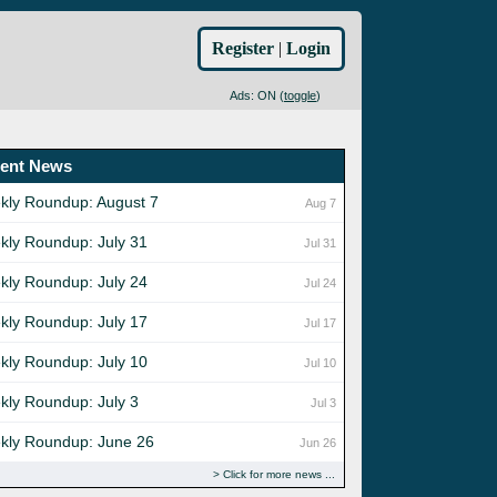
Register
|
Login
Ads: ON (
toggle
)
ent News
kly Roundup: August 7
Aug 7
kly Roundup: July 31
Jul 31
kly Roundup: July 24
Jul 24
kly Roundup: July 17
Jul 17
kly Roundup: July 10
Jul 10
kly Roundup: July 3
Jul 3
kly Roundup: June 26
Jun 26
Click for more news