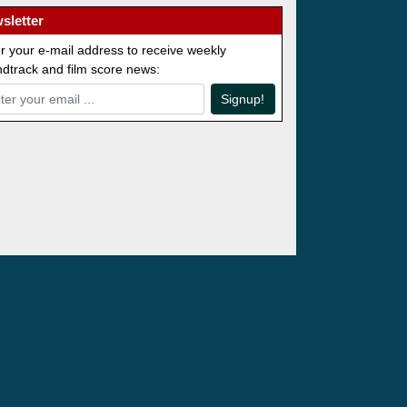
sletter
r your e-mail address to receive weekly
dtrack and film score news:
Signup!