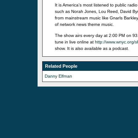
It is America’s most listened to public ra
such as Norah Jones, Lou Reed, David Byr
from mainstream music like Gnarls Barkley t
of network news theme music.
The show airs every day at 2:00 PM on 93.
tune in live online at
http://www.wnyc.org/
show. It is also available as a podcast.
Related People
Danny Elfman