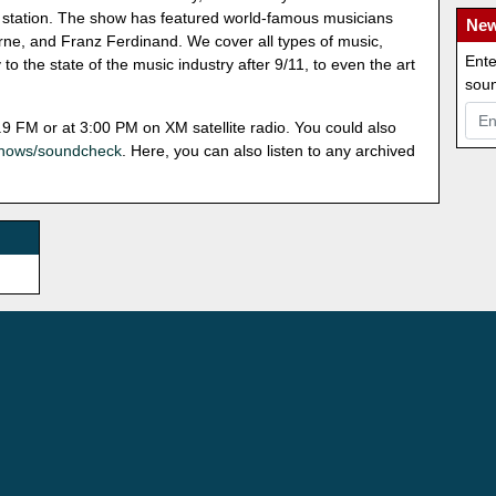
dio station. The show has featured world-famous musicians
New
ne, and Franz Ferdinand. We cover all types of music,
Ente
o the state of the music industry after 9/11, to even the art
soun
9 FM or at 3:00 PM on XM satellite radio. You could also
shows/soundcheck
. Here, you can also listen to any archived