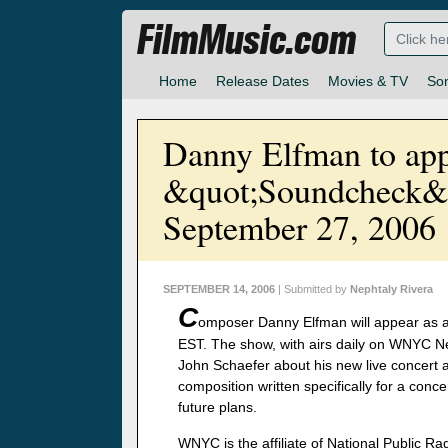
FilmMusic.com
Home
Release Dates
Movies & TV
So
Danny Elfman to app
&quot;Soundcheck&
September 27, 2006
SEPTEMBER 14, 2006
| Submitted by
Nephtaly Rivera
C
omposer Danny Elfman will appear as 
EST. The show, with airs daily on WNYC Ne
John Schaefer about his new live concert
composition written specifically for a conce
future plans.
WNYC is the affiliate of National Public R