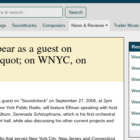
Search
ngs
Soundtracks
Composers
News & Reviews
Trailer Music
ear as a guest on
Rec
quot; on WNYC, on
Wee
Wee
Wee
Wee
a guest on "Soundcheck" on September 27, 2006, at 2pm
Wee
w York Public Radio, will feature Elfman speaking with host
Wee
 album,
Serenada Schizophrana
, which is his first orchestral
rt hall, while also discussing his other current projects and
Wee
adio that serves New York City, New Jersey and Connecticut.