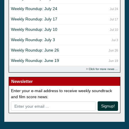
Weekly Roundup: July 24
Jul 24
Weekly Roundup: July 17
Jul 17
Weekly Roundup: July 10
Jul 10
Weekly Roundup: July 3
Jul 3
Weekly Roundup: June 26
Jun 26
Weekly Roundup: June 19
Jun 19
Click for more news
Newsletter
Enter your e-mail address to receive weekly soundtrack
and film score news:
Signup!