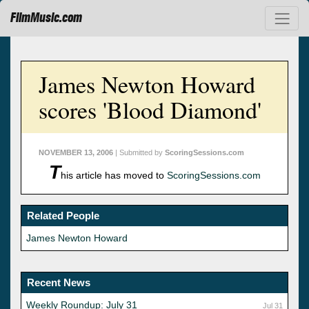
FilmMusic.com
James Newton Howard
scores 'Blood Diamond'
NOVEMBER 13, 2006
| Submitted by
ScoringSessions.com
T
his article has moved to
ScoringSessions.com
Related People
James Newton Howard
Recent News
Weekly Roundup: July 31
Jul 31