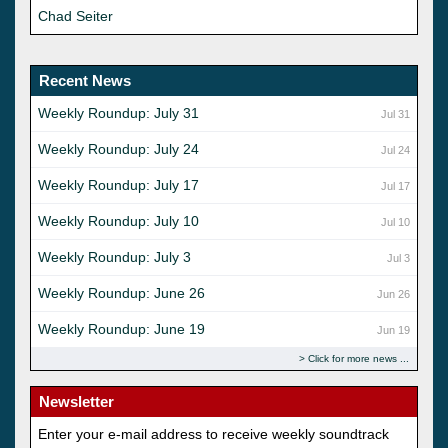
Chad Seiter
Recent News
Weekly Roundup: July 31
Jul 31
Weekly Roundup: July 24
Jul 24
Weekly Roundup: July 17
Jul 17
Weekly Roundup: July 10
Jul 10
Weekly Roundup: July 3
Jul 3
Weekly Roundup: June 26
Jun 26
Weekly Roundup: June 19
Jun 19
Click for more news
Newsletter
Enter your e-mail address to receive weekly soundtrack