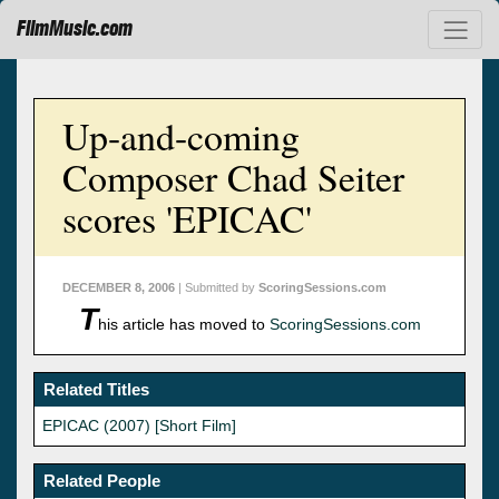
FilmMusic.com
Up-and-coming
Composer Chad Seiter
scores 'EPICAC'
DECEMBER 8, 2006
| Submitted by
ScoringSessions.com
T
his article has moved to
ScoringSessions.com
Related Titles
EPICAC (2007) [Short Film]
Related People