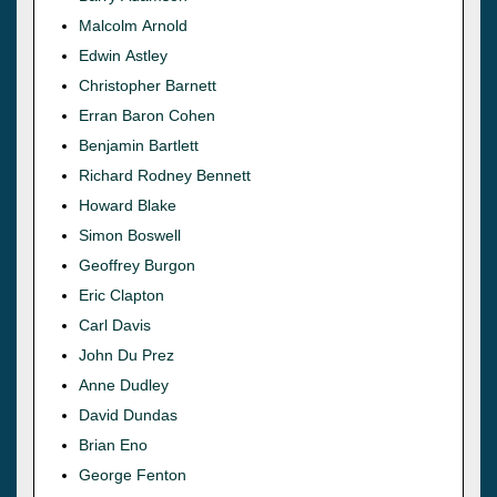
Malcolm Arnold
Edwin Astley
Christopher Barnett
Erran Baron Cohen
Benjamin Bartlett
Richard Rodney Bennett
Howard Blake
Simon Boswell
Geoffrey Burgon
Eric Clapton
Carl Davis
John Du Prez
Anne Dudley
David Dundas
Brian Eno
George Fenton