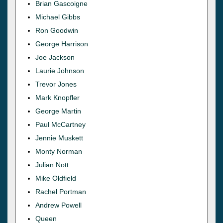
Brian Gascoigne
Michael Gibbs
Ron Goodwin
George Harrison
Joe Jackson
Laurie Johnson
Trevor Jones
Mark Knopfler
George Martin
Paul McCartney
Jennie Muskett
Monty Norman
Julian Nott
Mike Oldfield
Rachel Portman
Andrew Powell
Queen