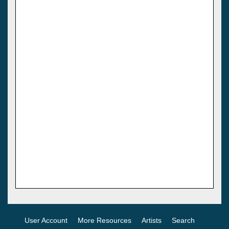
User Account
More Resources
Artists
Search