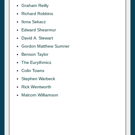
Graham Reilly
Richard Robbins
Ilona Sekacz
Edward Shearmur
David A. Stewart
Gordon Matthew Sumner
Benson Taylor
The Eurythmics
Colin Towns
Stephen Warbeck
Rick Wentworth
Malcom Williamson