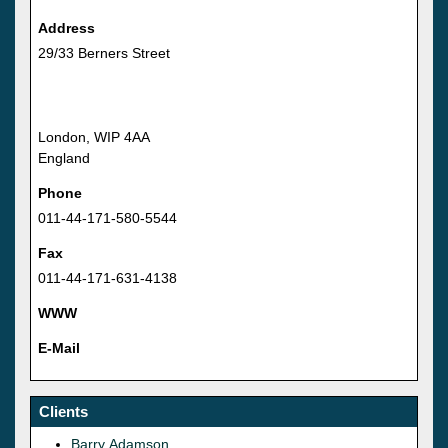
Address
29/33 Berners Street
London, WIP 4AA
England
Phone
011-44-171-580-5544
Fax
011-44-171-631-4138
WWW
E-Mail
Clients
Barry Adamson