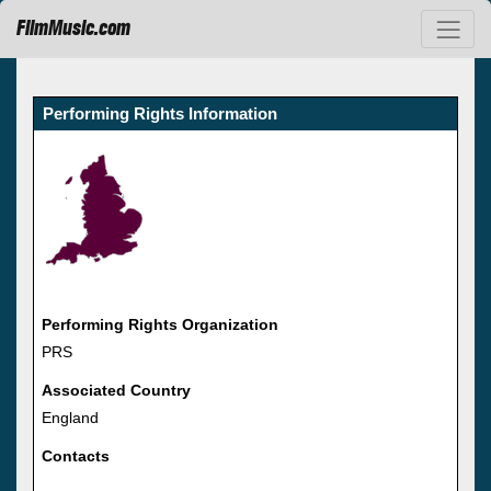
FilmMusic.com
Performing Rights Information
Performing Rights Organization
PRS
Associated Country
England
Contacts