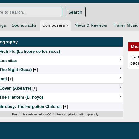
Search
ngs
Soundtracks
Composers
News & Reviews
Trailer Music
mography
Mis
Rich Flu (La fiebre de los ricos)
If a
Los aitas
*
pag
The Night (Gaua)
[
]
*
Irati
[
]
*
Coven (Akelarre)
[
]
*
The Platform (El hoyo)
*
Birdboy: The Forgotten Children
[
]
Key:
*
Has related album(s);
^
Has compilation album(s) only.