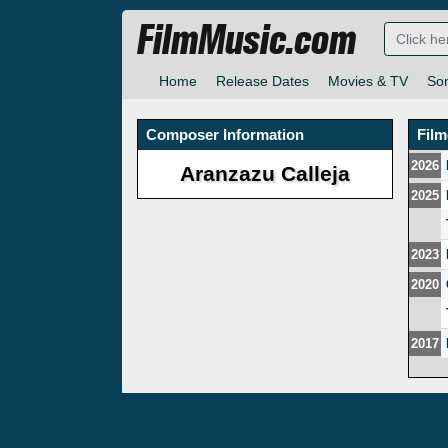
FilmMusic.com
Home
Release Dates
Movies & TV
So
Composer Information
Fil
2026
Aranzazu Calleja
2025
2023
2020
2017