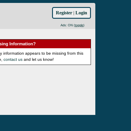
Register
|
Login
Ads: ON (
toggle
)
sing Information?
ny information appears to be missing from this
e,
contact us
and let us know!