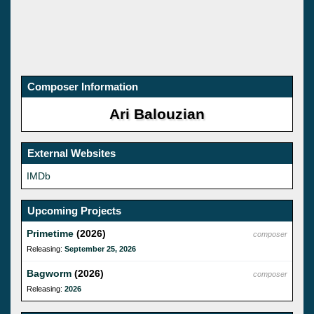
Composer Information
Ari Balouzian
External Websites
IMDb
Upcoming Projects
Primetime
(2026)
composer
Releasing:
September 25, 2026
Bagworm
(2026)
composer
Releasing:
2026