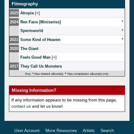
Filmography
2025
Atropia
[
]
2024
Ren Faire [Miniseries]
*
Spermworld
*
2021
Some Kind of Heaven
*
2020
The Giant
Feels Good Man
[
]
2017
They Call Us Monsters
Key:
*
Has related album(s);
^
Has compilation album(s) only.
Missing Information?
If any information appears to be missing from this page,
contact us
and let us know!
User Account
More Resources
Artists
Search