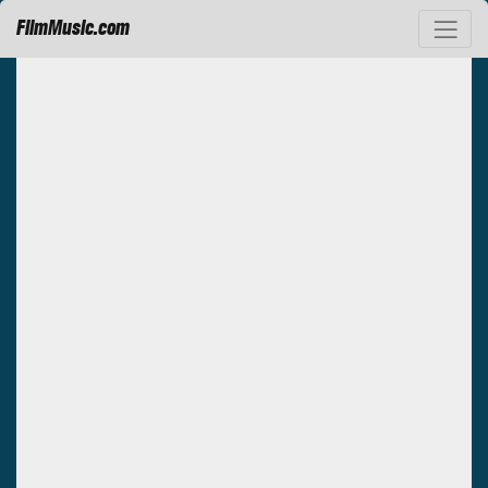
FilmMusic.com