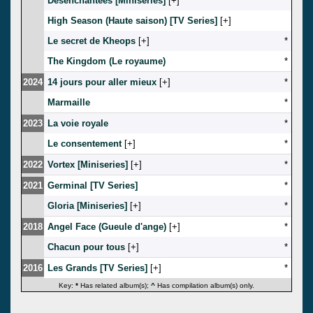
Desenchantees [Miniseries]
[
]
*
High Season (Haute saison) [TV Series]
[
]
Le secret de Kheops
[
]
*
The Kingdom (Le royaume)
*
2024
14 jours pour aller mieux
[
]
*
Marmaille
*
2023
La voie royale
*
Le consentement
[
]
*
2022
Vortex [Miniseries]
[
]
*
2021
Germinal [TV Series]
*
Gloria [Miniseries]
[
]
*
2018
Angel Face (Gueule d'ange)
[
]
*
Chacun pour tous
[
]
*
2016
Les Grands [TV Series]
[
]
*
Key:
*
Has related album(s);
^
Has compilation album(s) only.