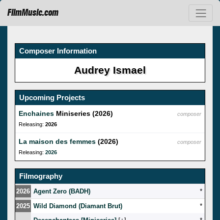
FilmMusic.com
Composer Information
Audrey Ismael
Upcoming Projects
Enchaines
Miniseries (2026)
composer
Releasing:
2026
La maison des femmes
(2026)
composer
Releasing:
2026
Filmography
2026
Agent Zero (BADH)
*
2025
Wild Diamond (Diamant Brut)
*