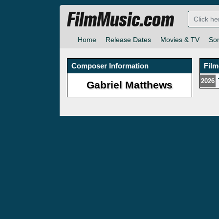
FilmMusic.com
Home
Release Dates
Movies & TV
So
Composer Information
Fil
2026
Gabriel Matthews