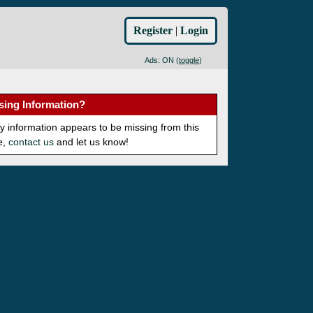
Register
|
Login
Ads: ON (
toggle
)
sing Information?
ny information appears to be missing from this
e,
contact us
and let us know!