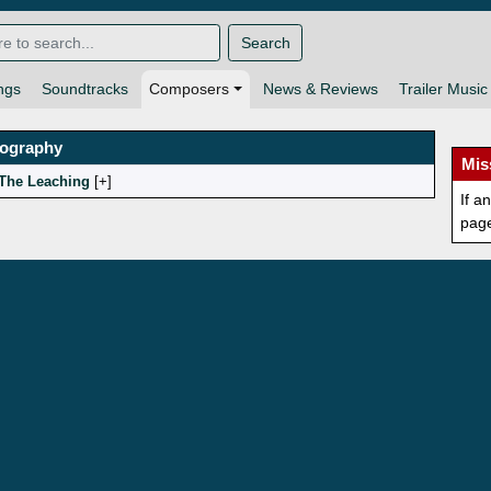
Search
ngs
Soundtracks
Composers
News & Reviews
Trailer Music
mography
Mis
The Leaching
[
]
If a
pag