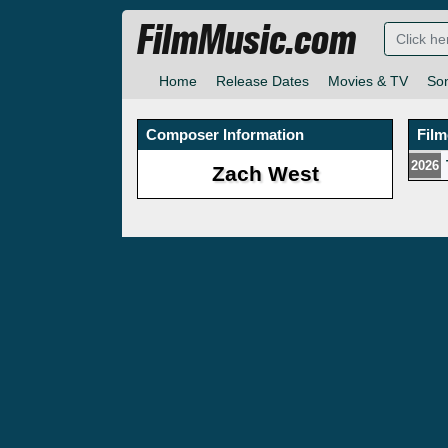
FilmMusic.com
Home
Release Dates
Movies & TV
So
Composer Information
Fil
2026
Zach West