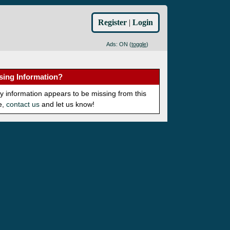
Register
|
Login
Ads: ON (
toggle
)
sing Information?
ny information appears to be missing from this
e,
contact us
and let us know!