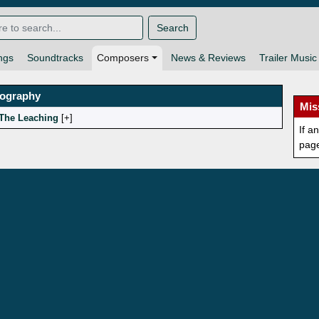
Search
ngs
Soundtracks
Composers
News & Reviews
Trailer Music
mography
Mis
The Leaching
[
]
If a
pag