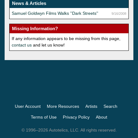
News & Articles
Samuel Goldwyn Films Walks ''Dark Streets''
9/16/2008
Missing Information?
If any information appears to be missing from this page,
contact us
and let us know!
User Account
More Resources
Artists
Search
Terms of Use
Privacy Policy
About
© 1996–2026 Autotelics, LLC. All rights reserved.