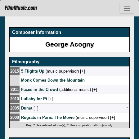
FilmMusic.com
Composer Information
George Acogny
Filmography
2015
5 Flights Up
(music supervisor) [
]
Monk Comes Down the Mountain
2011
Faces in the Crowd
(additional music) [
]
2010
Lullaby for Pi
[
]
2005
Duma
[
]
*
2000
Rugrats in Paris: The Movie
(music supervisor) [
]
Key:
*
Has related album(s);
^
Has compilation album(s) only.