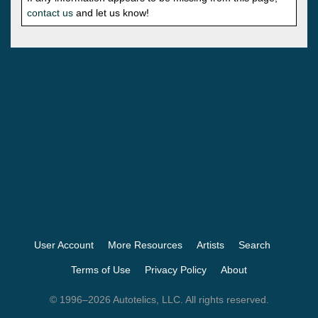
contact us
and let us know!
User Account
More Resources
Artists
Search
Terms of Use
Privacy Policy
About
© 1996–2026 Autotelics, LLC. All rights reserved.