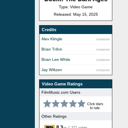
Type: Video Game
Released: May 15, 2025
Credits
Alex Klingle
composer
Brian Trifon
composer
Brian Lee White
composer
Jay Wiltzen
composer
Video Game Ratings
FilmMusic.com Users
Click stars
to rate.
Other Ratings
8.3
1,371 votes