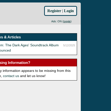
Register
|
Login
Ads: ON (
toggle
)
s & Articles
om: The Dark Ages' Soundtrack Album
5/12/2025
ounced
sing Information?
ny information appears to be missing from this
e,
contact us
and let us know!