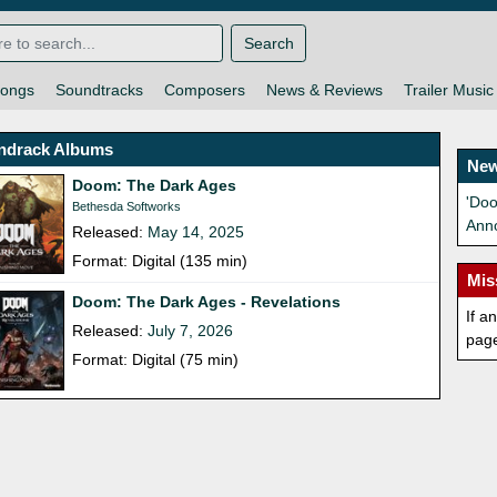
Search
ongs
Soundtracks
Composers
News & Reviews
Trailer Music
ndrack Albums
New
Doom: The Dark Ages
'Do
Bethesda Softworks
Ann
Released:
May 14, 2025
Format: Digital (135 min)
Mis
Doom: The Dark Ages - Revelations
If a
Released:
July 7, 2026
pag
Format: Digital (75 min)