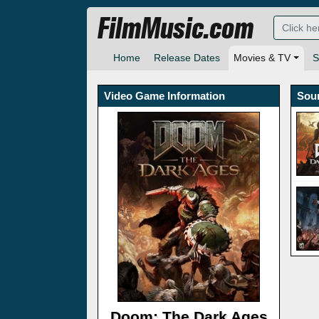
FilmMusic.com
Home
Release Dates
Movies & TV
S
Video Game Information
Sou
Doom: The Dark Ages