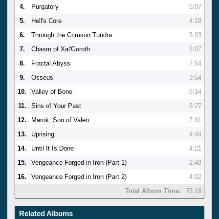
4.
Purgatory
6:07
5.
Hell's Core
4:18
6.
Through the Crimson Tundra
5:03
7.
Chasm of Xal'Goroth
3:07
8.
Fractal Abyss
7:54
9.
Osseus
3:54
10.
Valley of Bone
6:14
11.
Sins of Your Past
3:27
12.
Marok, Son of Valen
7:01
13.
Uprising
4:44
14.
Until It Is Done
4:21
15.
Vengeance Forged in Iron (Part 1)
2:48
16.
Vengeance Forged in Iron (Part 2)
4:02
Total Album Time:
75:18
Related Albums