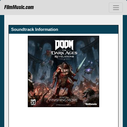
FilmMusic.com
Soundtrack Information