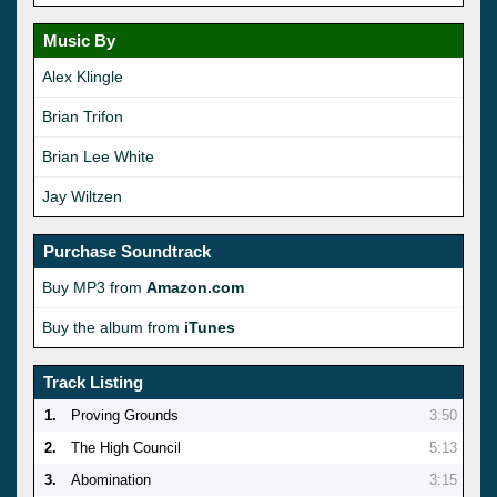
Music By
Alex Klingle
Brian Trifon
Brian Lee White
Jay Wiltzen
Purchase Soundtrack
Buy MP3 from
Amazon.com
Buy the album from
iTunes
Track Listing
1.
Proving Grounds
3:50
2.
The High Council
5:13
3.
Abomination
3:15