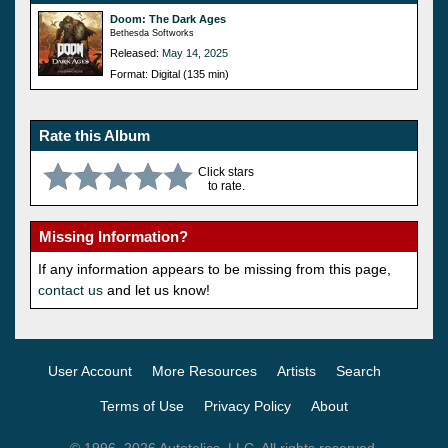
Doom: The Dark Ages
Bethesda Softworks
Released:
May 14, 2025
Format: Digital (135 min)
Rate this Album
Click stars
to rate.
Missing Information?
If any information appears to be missing from this page,
contact us
and let us know!
User Account
More Resources
Artists
Search
Terms of Use
Privacy Policy
About
© 1996–2026 Autotelics, LLC. All rights reserved.