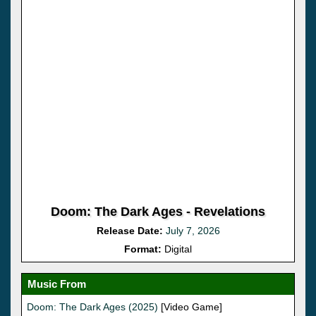
Doom: The Dark Ages - Revelations
Release Date:
July 7, 2026
Format:
Digital
Music From
Doom: The Dark Ages (2025)
[Video Game]