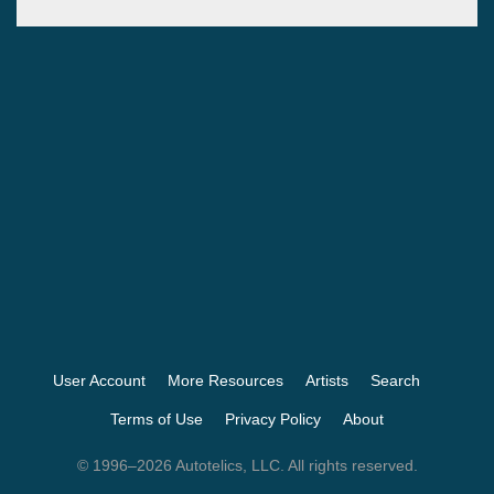
User Account
More Resources
Artists
Search
Terms of Use
Privacy Policy
About
© 1996–2026 Autotelics, LLC. All rights reserved.