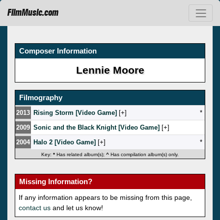
FilmMusic.com
Composer Information
Lennie Moore
Filmography
2013
Rising Storm [Video Game]
[
]
*
2009
Sonic and the Black Knight [Video Game]
[
]
2004
Halo 2 [Video Game]
[
]
*
Key:
*
Has related album(s);
^
Has compilation album(s) only.
Missing Information?
If any information appears to be missing from this page,
contact us
and let us know!