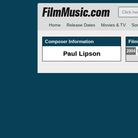
FilmMusic.com
Home
Release Dates
Movies & TV
So
Composer Information
Fil
2004
Paul Lipson