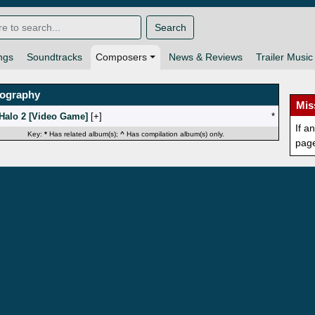
Search
ngs
Soundtracks
Composers
News & Reviews
Trailer Music
mography
Mis
Halo 2 [Video Game]
[
]
*
If a
Key:
*
Has related album(s);
^
Has compilation album(s) only.
pag