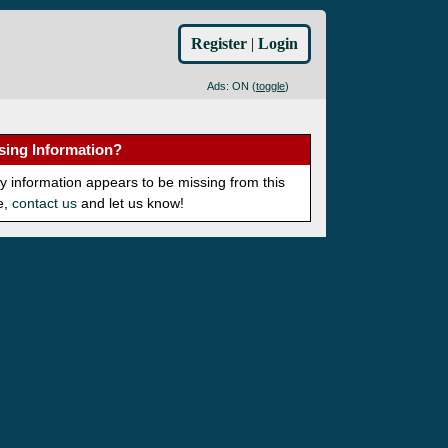
Register
|
Login
Ads: ON (
toggle
)
sing Information?
ny information appears to be missing from this
e,
contact us
and let us know!