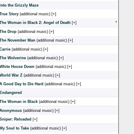
Into the Grizzly Maze
True Story
(additional music) [
]
The Woman in Black 2: Angel of Death
[
]
*
The Drop
(additional music) [
]
The November Man
(additional music) [
]
Carrie
(additional music) [
]
The Wolverine
(additional music) [
]
White House Down
(additional music) [
]
World War Z
(additional music) [
]
A Good Day to Die Hard
(additional music) [
]
Endangered
The Woman in Black
(additional music) [
]
Anonymous
(additional music) [
]
Sniper: Reloaded
[
]
My Soul to Take
(additional music) [
]