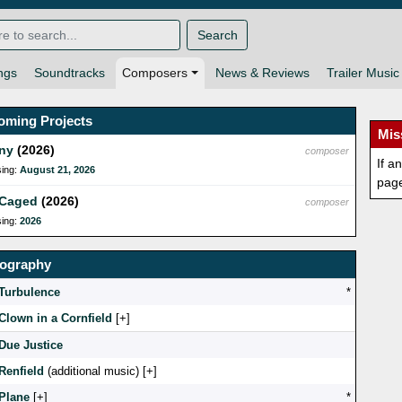
Search
ngs
Soundtracks
Composers
News & Reviews
Trailer Music
oming Projects
Mis
ny
(2026)
composer
If a
sing:
August 21, 2026
pag
 Caged
(2026)
composer
sing:
2026
mography
Turbulence
*
Clown in a Cornfield
[
]
Due Justice
Renfield
(additional music) [
]
Plane
[
]
*