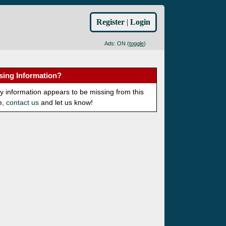
Register
|
Login
Ads: ON (
toggle
)
sing Information?
ny information appears to be missing from this
e,
contact us
and let us know!