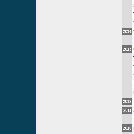
2014
2013
2012
2011
2010