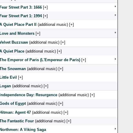
Fear Street Part 3: 1666
[
]
*
Fear Street Part 1: 1994
[
]
*
A Quiet Place Part II
(additional music) [
]
Love and Monsters
[
]
*
Velvet Buzzsaw
(additional music) [
]
A Quiet Place
(additional music) [
]
The Emperor of Paris (L'Empereur de Paris)
[
]
*
The Snowman
(additional music) [
]
Little Evil
[
]
Logan
(additional music) [
]
Independence Day: Resurgence
(additional music) [
]
Gods of Egypt
(additional music) [
]
Hitman: Agent 47
(additional music) [
]
The Fantastic Four
(additional music) [
]
Northmen: A Viking Saga
*