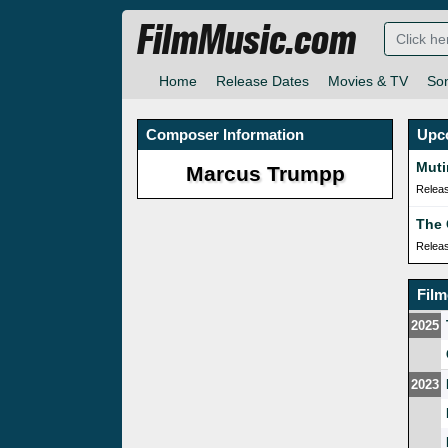
FilmMusic.com
Home
Release Dates
Movies & TV
So
Composer Information
Upc
Muti
Marcus Trumpp
Relea
The
Relea
Fil
2025
2023