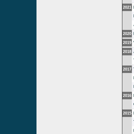
2021
2020
2019
2018
2017
2016
2015