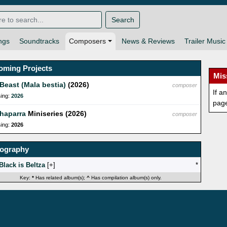
Search
ngs
Soundtracks
Composers
News & Reviews
Trailer Music
oming Projects
Mis
Beast (Mala bestia)
(2026)
composer
If a
sing:
2026
pag
haparra
Miniseries (2026)
composer
sing:
2026
mography
Black is Beltza
[
]
*
Key:
*
Has related album(s);
^
Has compilation album(s) only.