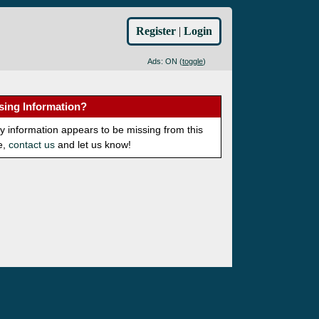
Register
|
Login
Ads: ON (
toggle
)
sing Information?
ny information appears to be missing from this
e,
contact us
and let us know!