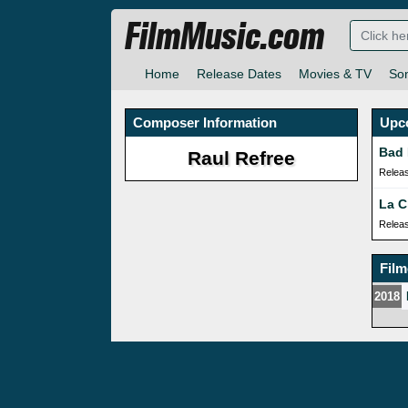
FilmMusic.com
Home
Release Dates
Movies & TV
So
Composer Information
Upc
Bad 
Raul Refree
Relea
La C
Relea
Fil
2018