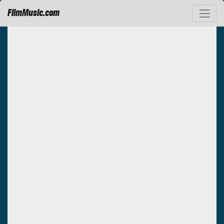
FilmMusic.com