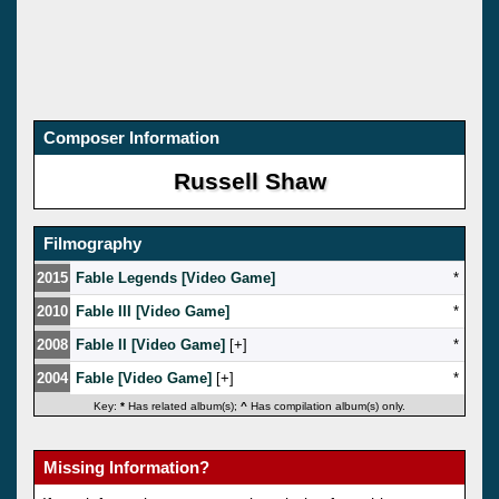
Composer Information
Russell Shaw
Filmography
2015
Fable Legends [Video Game]
*
2010
Fable III [Video Game]
*
2008
Fable II [Video Game]
[
]
*
2004
Fable [Video Game]
[
]
*
Key:
*
Has related album(s);
^
Has compilation album(s) only.
Missing Information?