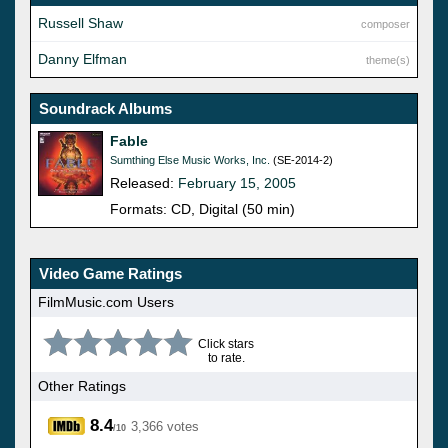
Russell Shaw
composer
Danny Elfman
theme(s)
Soundrack Albums
Fable
Sumthing Else Music Works, Inc.
(SE-2014-2)
Released:
February 15, 2005
Formats: CD, Digital (50 min)
Video Game Ratings
FilmMusic.com Users
Click stars
to rate.
Other Ratings
8.4
3,366 votes
/10