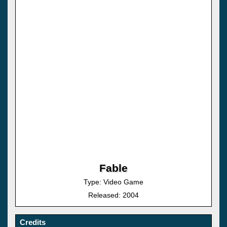
Fable
Type: Video Game
Released: 2004
Credits