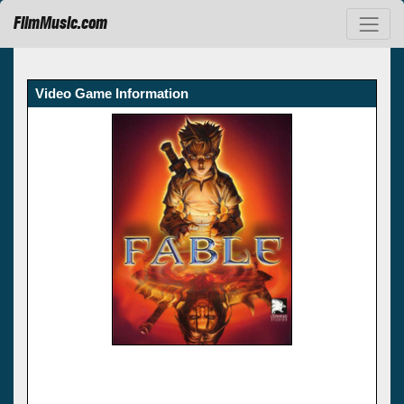
FilmMusic.com
Video Game Information