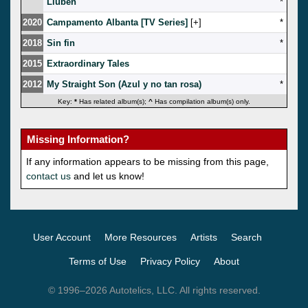
Liuben
*
2020
Campamento Albanta [TV Series]
[
]
*
2018
Sin fin
*
2015
Extraordinary Tales
2012
My Straight Son (Azul y no tan rosa)
*
Key:
*
Has related album(s);
^
Has compilation album(s) only.
Missing Information?
If any information appears to be missing from this page,
contact us
and let us know!
User Account
More Resources
Artists
Search
Terms of Use
Privacy Policy
About
© 1996–2026 Autotelics, LLC. All rights reserved.