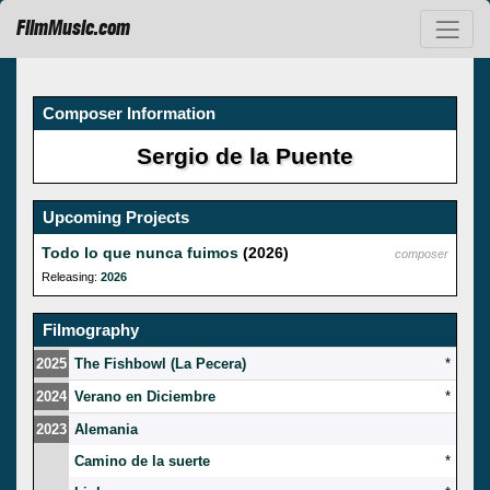
FilmMusic.com
Composer Information
Sergio de la Puente
Upcoming Projects
Todo lo que nunca fuimos
(2026)
composer
Releasing:
2026
Filmography
2025
The Fishbowl (La Pecera)
*
2024
Verano en Diciembre
*
2023
Alemania
Camino de la suerte
*