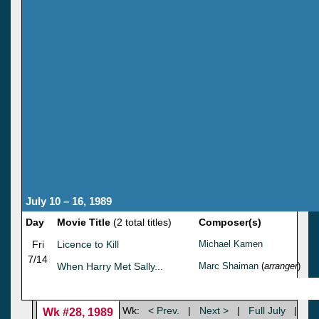
July 10 – 16, 1989
Day
Movie Title
(2 total titles)
Composer(s)
Fri
Licence to Kill
Michael Kamen
7/14
When Harry Met Sally...
Marc Shaiman
(
arranger
)
Wk:
< Prev.
|
Next >
|
Full July
|
Wk #28, 1989