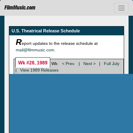
FilmMusic.com
U.S. Theatrical Release Schedule
R
eport updates to the release schedule at
mail@filmmusic.com
.
Wk #28, 1989
Wk:
< Prev.
|
Next >
|
Full July
|
View 1989 Releases