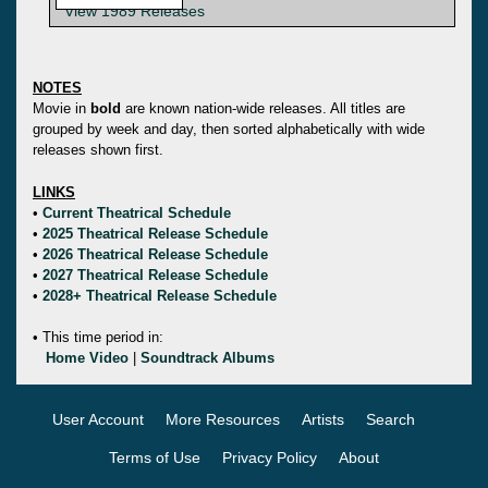
View 1989 Releases
NOTES
Movie in
bold
are known nation-wide releases. All titles are
grouped by week and day, then sorted alphabetically with wide
releases shown first.
LINKS
•
Current Theatrical Schedule
•
2025 Theatrical Release Schedule
•
2026 Theatrical Release Schedule
•
2027 Theatrical Release Schedule
•
2028+ Theatrical Release Schedule
• This time period in:
Home Video
|
Soundtrack Albums
User Account
More Resources
Artists
Search
Terms of Use
Privacy Policy
About