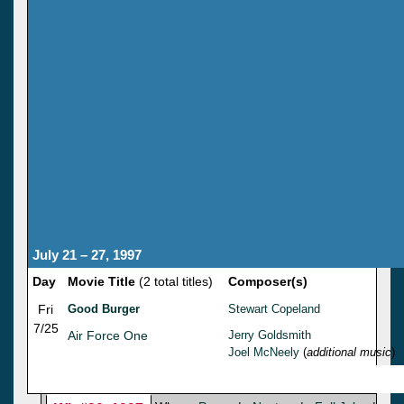
July 21 – 27, 1997
Day
Movie Title
(2 total titles)
Composer(s)
Fri
Good Burger
Stewart Copeland
7/25
Air Force One
Jerry Goldsmith
Joel McNeely
(
additional music
)