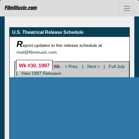
FilmMusic.com
U.S. Theatrical Release Schedule
R
eport updates to the release schedule at
mail@filmmusic.com
.
Wk #30, 1997
Wk:
< Prev.
|
Next >
|
Full July
|
View 1997 Releases