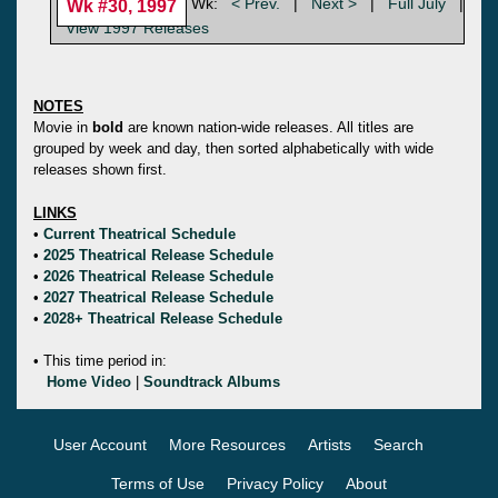
Wk:
< Prev.
|
Next >
|
Full July
|
Wk #30, 1997
View 1997 Releases
NOTES
Movie in
bold
are known nation-wide releases. All titles are
grouped by week and day, then sorted alphabetically with wide
releases shown first.
LINKS
•
Current Theatrical Schedule
•
2025 Theatrical Release Schedule
•
2026 Theatrical Release Schedule
•
2027 Theatrical Release Schedule
•
2028+ Theatrical Release Schedule
• This time period in:
Home Video
|
Soundtrack Albums
User Account
More Resources
Artists
Search
Terms of Use
Privacy Policy
About