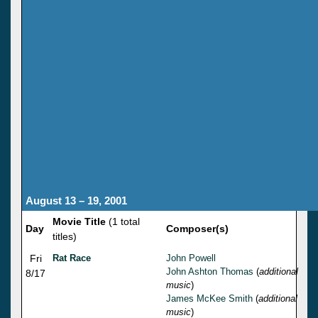
August 13 – 19, 2001
Movie Title
(1 total
Day
Composer(s)
titles)
Fri
Rat Race
John Powell
John Ashton Thomas
(
additional
8/17
music
)
James McKee Smith
(
additional
music
)