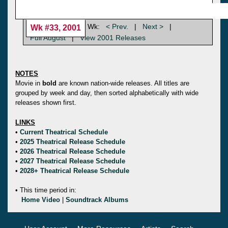
Wk:
< Prev.
|
Next >
|
Wk #33, 2001
Full August
|
View 2001 Releases
NOTES
Movie in
bold
are known nation-wide releases. All titles are
grouped by week and day, then sorted alphabetically with wide
releases shown first.
LINKS
•
Current Theatrical Schedule
•
2025 Theatrical Release Schedule
•
2026 Theatrical Release Schedule
•
2027 Theatrical Release Schedule
•
2028+ Theatrical Release Schedule
• This time period in:
Home Video
|
Soundtrack Albums