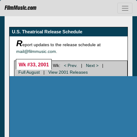
FilmMusic.com
U.S. Theatrical Release Schedule
R
eport updates to the release schedule at
mail@filmmusic.com
.
Wk #33, 2001
Wk:
< Prev.
|
Next >
|
Full August
|
View 2001 Releases