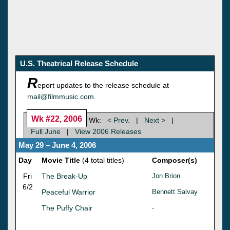
U.S. Theatrical Release Schedule
R
eport updates to the release schedule at
mail@filmmusic.com
.
Wk #22, 2006
Wk:
< Prev.
|
Next >
|
Full June
|
View 2006 Releases
May 29 – June 4, 2006
Day
Movie Title
(4 total titles)
Composer(s)
Fri
The Break-Up
Jon Brion
6/2
Peaceful Warrior
Bennett Salvay
The Puffy Chair
-