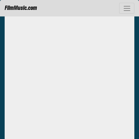
FilmMusic.com