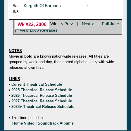
Sat
Korgoth Of Barbaria
-
6/3
Wk:
< Prev.
|
Next >
|
Full June
Wk #22, 2006
|
View 2006 Releases
NOTES
Movie in
bold
are known nation-wide releases. All titles are
grouped by week and day, then sorted alphabetically with wide
releases shown first.
LINKS
•
Current Theatrical Schedule
•
2025 Theatrical Release Schedule
•
2026 Theatrical Release Schedule
•
2027 Theatrical Release Schedule
•
2028+ Theatrical Release Schedule
• This time period in:
Home Video
|
Soundtrack Albums