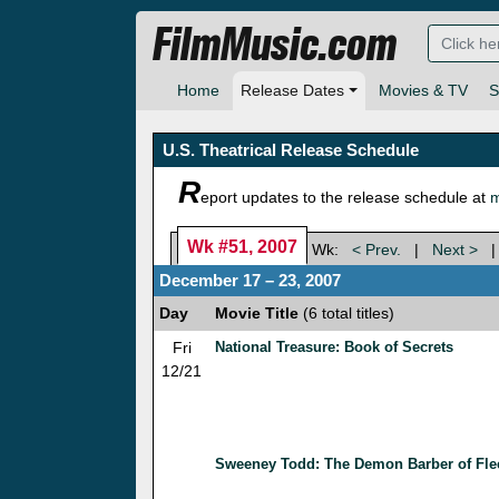
FilmMusic.com
Home
Release Dates
Movies & TV
S
U.S. Theatrical Release Schedule
R
eport updates to the release schedule at
m
Wk #51, 2007
Wk:
< Prev.
|
Next >
December 17 – 23, 2007
Day
Movie Title
(6 total titles)
Fri
National Treasure: Book of Secrets
12/21
Sweeney Todd: The Demon Barber of Flee