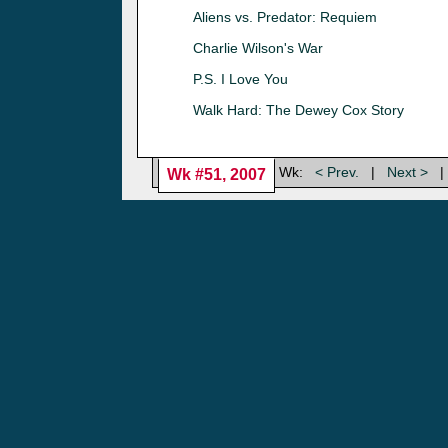
Aliens vs. Predator: Requiem
Charlie Wilson's War
P.S. I Love You
Walk Hard: The Dewey Cox Story
Wk:
< Prev.
|
Next >
|
Wk #51, 2007