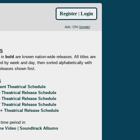
Register
|
Login
Ads: ON (
toggle
)
ES
 in
bold
are known nation-wide releases. All titles are
d by week and day, then sorted alphabetically with
eleases shown first.
S
ent Theatrical Schedule
 Theatrical Release Schedule
 Theatrical Release Schedule
 Theatrical Release Schedule
+ Theatrical Release Schedule
 time period in:
e Video
|
Soundtrack Albums