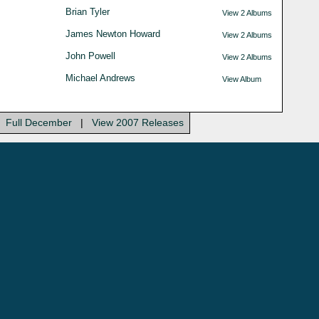
Brian Tyler
View 2 Albums
James Newton Howard
View 2 Albums
John Powell
View 2 Albums
Michael Andrews
View Album
Full December
|
View 2007 Releases