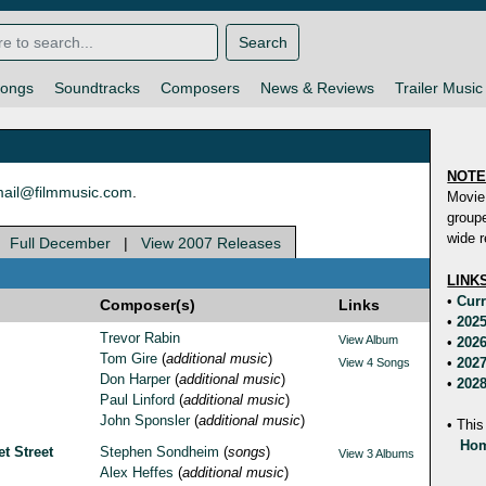
Search
ongs
Soundtracks
Composers
News & Reviews
Trailer Music
NOT
ail@filmmusic.com
.
Movie
groupe
wide r
|
Full December
|
View 2007 Releases
LINK
•
Curr
Composer(s)
Links
•
2025
Trevor Rabin
View Album
•
2026
Tom Gire
(
additional music
)
•
2027
View 4 Songs
Don Harper
(
additional music
)
•
2028
Paul Linford
(
additional music
)
John Sponsler
(
additional music
)
• This
Hom
t Street
Stephen Sondheim
(
songs
)
View 3 Albums
Alex Heffes
(
additional music
)