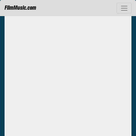
FilmMusic.com