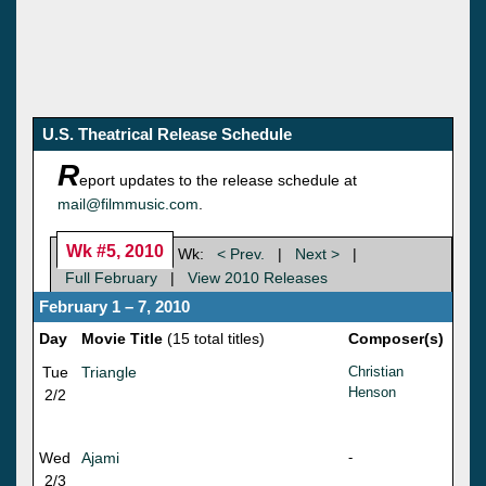
U.S. Theatrical Release Schedule
R
eport updates to the release schedule at
mail@filmmusic.com
.
Wk #5, 2010
Wk:
< Prev.
|
Next >
|
Full February
|
View 2010 Releases
February 1 – 7, 2010
Day
Movie Title
(15 total titles)
Composer(s)
Tue
Triangle
Christian
Henson
2/2
Wed
Ajami
-
2/3