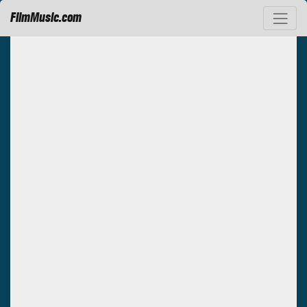
FilmMusic.com