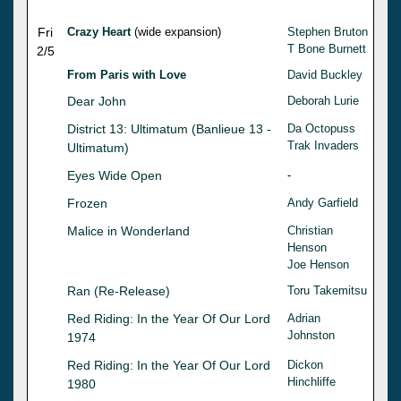
Fri
Crazy Heart
(wide expansion)
Stephen Bruton
T Bone Burnett
2/5
From Paris with Love
David Buckley
Dear John
Deborah Lurie
District 13: Ultimatum (Banlieue 13 -
Da Octopuss
Trak Invaders
Ultimatum)
Eyes Wide Open
-
Frozen
Andy Garfield
Malice in Wonderland
Christian
Henson
Joe Henson
Ran (Re-Release)
Toru Takemitsu
Red Riding: In the Year Of Our Lord
Adrian
Johnston
1974
Red Riding: In the Year Of Our Lord
Dickon
Hinchliffe
1980