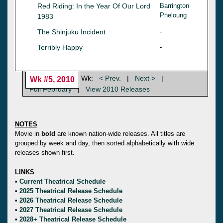
Red Riding: In the Year Of Our Lord
Barrington
Pheloung
1983
The Shinjuku Incident
-
Terribly Happy
-
Wk:
< Prev.
|
Next >
|
Wk #5, 2010
Full February
|
View 2010 Releases
NOTES
Movie in
bold
are known nation-wide releases. All titles are
grouped by week and day, then sorted alphabetically with wide
releases shown first.
LINKS
•
Current Theatrical Schedule
•
2025 Theatrical Release Schedule
•
2026 Theatrical Release Schedule
•
2027 Theatrical Release Schedule
•
2028+ Theatrical Release Schedule