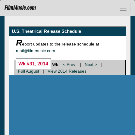
FilmMusic.com
U.S. Theatrical Release Schedule
R
eport updates to the release schedule at
mail@filmmusic.com
.
Wk #31, 2014
Wk:
< Prev.
|
Next >
|
Full August
|
View 2014 Releases