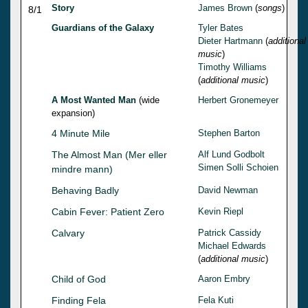
Story
James Brown
(
songs
)
8/1
Guardians of the Galaxy
Tyler Bates
Dieter Hartmann
(
additional
music
)
Timothy Williams
(
additional music
)
A Most Wanted Man
(wide
Herbert Gronemeyer
expansion)
4 Minute Mile
Stephen Barton
The Almost Man (Mer eller
Alf Lund Godbolt
Simen Solli Schoien
mindre mann)
Behaving Badly
David Newman
Cabin Fever: Patient Zero
Kevin Riepl
Calvary
Patrick Cassidy
Michael Edwards
(
additional music
)
Child of God
Aaron Embry
Finding Fela
Fela Kuti