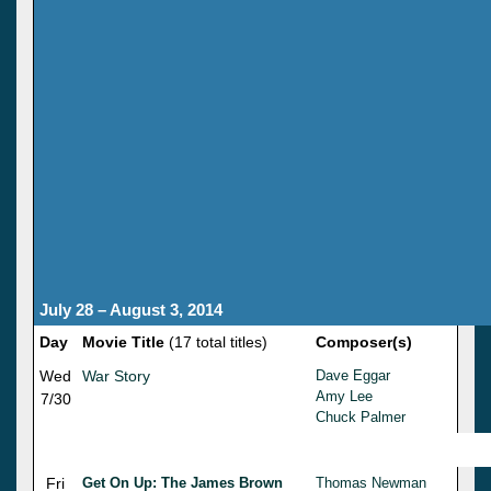
July 28 – August 3, 2014
Day
Movie Title
(17 total titles)
Composer(s)
Wed
War Story
Dave Eggar
Amy Lee
7/30
Chuck Palmer
Fri
Get On Up: The James Brown
Thomas Newman