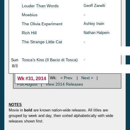
Louder Than Words
Geoff Zanelli
Moebius
-
The Olivia Experiment
Ashley Irwin
Rich Hill
Nathan Halpern
The Strange Little Cat
-
Sun
Tosca's Kiss (Il Bacio di Tosca)
-
8/3
Wk:
< Prev.
|
Next >
|
Wk #31, 2014
Full August
|
View 2014 Releases
NOTES
Movie in
bold
are known nation-wide releases. All titles are
grouped by week and day, then sorted alphabetically with wide
releases shown first.