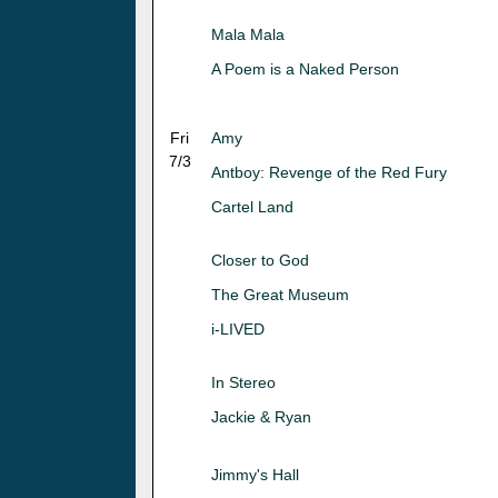
Mala Mala
A Poem is a Naked Person
Fri
Amy
7/3
Antboy: Revenge of the Red Fury
Cartel Land
Closer to God
The Great Museum
i-LIVED
In Stereo
Jackie & Ryan
Jimmy's Hall