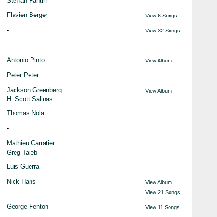
Steffan Fantini
Flavien Berger
View 6 Songs
-
View 32 Songs
Antonio Pinto
View Album
Peter Peter
Jackson Greenberg
View Album
H. Scott Salinas
Thomas Nola
-
Mathieu Carratier
Greg Taieb
Luis Guerra
Nick Hans
View Album
View 21 Songs
George Fenton
View 11 Songs