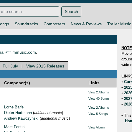
Search
ongs
Soundtracks
Composers
News & Reviews
Trailer Music
NOT
ail@filmmusic.com
.
Movie
groupe
wide r
|
Full July
|
View 2015 Releases
LINK
•
Curr
Composer(s)
Links
•
2025
-
View 2 Albums
•
2026
•
2027
View 40 Songs
•
2028
Lorne Balfe
View 2 Albums
Dieter Hartmann
(
additional music
)
View 5 Songs
• This
Andrew Kawczynski
(
additional music
)
Hom
Marc Fantini
View Album