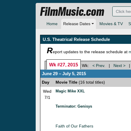
FilmMusic.com
Home
Release Dates
Movies & TV
S
U.S. Theatrical Release Schedule
R
eport updates to the release schedule at
m
Wk #27, 2015
Wk:
< Prev.
|
Next >
June 29 – July 5, 2015
Day
Movie Title
(16 total titles)
Wed
Magic Mike XXL
7/1
Terminator: Genisys
Faith of Our Fathers