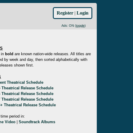
Register
|
Login
Ads: ON (
toggle
)
ES
 in
bold
are known nation-wide releases. All titles are
d by week and day, then sorted alphabetically with
eleases shown first.
S
ent Theatrical Schedule
 Theatrical Release Schedule
 Theatrical Release Schedule
 Theatrical Release Schedule
+ Theatrical Release Schedule
 time period in:
e Video
|
Soundtrack Albums