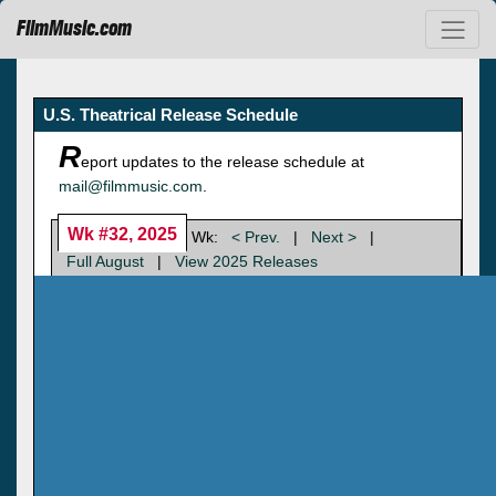
FilmMusic.com
U.S. Theatrical Release Schedule
R
eport updates to the release schedule at
mail@filmmusic.com
.
Wk #32, 2025
Wk:
< Prev.
|
Next >
|
Full August
|
View 2025 Releases