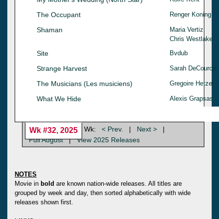
The Occupant
Renger Koning
Shaman
Maria Vertiz
Chris Westlake
Site
Bvdub
Strange Harvest
Sarah DeCourcy
The Musicians (Les musiciens)
Gregoire Hetzel
What We Hide
Alexis Grapsas
Wk:
< Prev.
|
Next >
|
Wk #32, 2025
Full August
|
View 2025 Releases
NOTES
Movie in
bold
are known nation-wide releases. All titles are
grouped by week and day, then sorted alphabetically with wide
releases shown first.