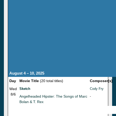
August 4 – 10, 2025
Day
Movie Title
(20 total titles)
Composer(s)
Wed
Sketch
Cody Fry
8/6
Angelheaded Hipster: The Songs of Marc
-
Bolan & T. Rex