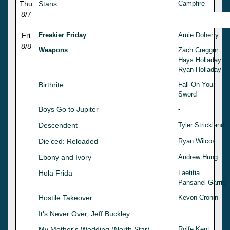
Thu
Stans
Campfire
8/7
Fri
Freakier Friday
Amie Doherty
8/8
Weapons
Zach Cregger
Hays Holladay
Ryan Holladay
Birthrite
Fall On Your
Sword
Boys Go to Jupiter
-
Descendent
Tyler Strickland
Die’ced: Reloaded
Ryan Wilcox
Ebony and Ivory
Andrew Hung
Hola Frida
Laetitia
Pansanel-Garric
Hostile Takeover
Kevon Cronin
It's Never Over, Jeff Buckley
-
My Mother's Wedding (North Star)
Rolfe Kent