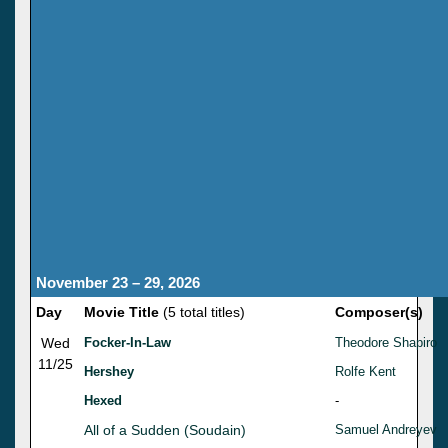
November 23 – 29, 2026
Day
Movie Title
(5 total titles)
Composer(s)
Wed
Focker-In-Law
Theodore Shapiro
11/25
Hershey
Rolfe Kent
Hexed
-
All of a Sudden (Soudain)
Samuel Andreyev