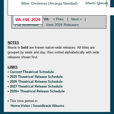
Bitter Christmas (Amarga Navidad)
Alberto Iglesias
Wk:
< Prev.
|
Next >
|
Wk #48, 2026
Full November
|
View 2026 Releases
NOTES
Movie in
bold
are known nation-wide releases. All titles are
grouped by week and day, then sorted alphabetically with wide
releases shown first.
LINKS
•
Current Theatrical Schedule
•
2025 Theatrical Release Schedule
•
2026 Theatrical Release Schedule
•
2027 Theatrical Release Schedule
•
2028+ Theatrical Release Schedule
• This time period in:
Home Video
|
Soundtrack Albums