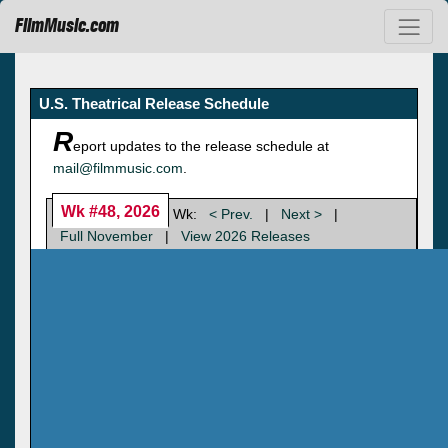
FilmMusic.com
U.S. Theatrical Release Schedule
R
eport updates to the release schedule at
mail@filmmusic.com
.
Wk #48, 2026
Wk:
< Prev.
|
Next >
|
Full November
|
View 2026 Releases