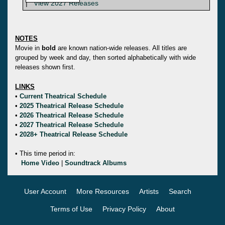
|
View 2027 Releases
NOTES
Movie in
bold
are known nation-wide releases. All titles are
grouped by week and day, then sorted alphabetically with wide
releases shown first.
LINKS
•
Current Theatrical Schedule
•
2025 Theatrical Release Schedule
•
2026 Theatrical Release Schedule
•
2027 Theatrical Release Schedule
•
2028+ Theatrical Release Schedule
• This time period in:
Home Video
|
Soundtrack Albums
User Account
More Resources
Artists
Search
Terms of Use
Privacy Policy
About