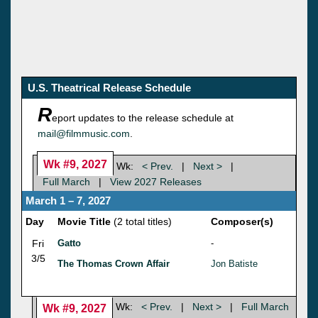
U.S. Theatrical Release Schedule
R
eport updates to the release schedule at
mail@filmmusic.com
.
Wk #9, 2027
Wk:
< Prev.
|
Next >
|
Full March
|
View 2027 Releases
March 1 – 7, 2027
Day
Movie Title
(2 total titles)
Composer(s)
Fri
Gatto
-
3/5
The Thomas Crown Affair
Jon Batiste
Wk:
< Prev.
|
Next >
|
Full March
Wk #9, 2027