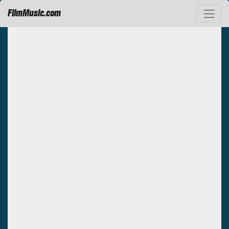
FilmMusic.com