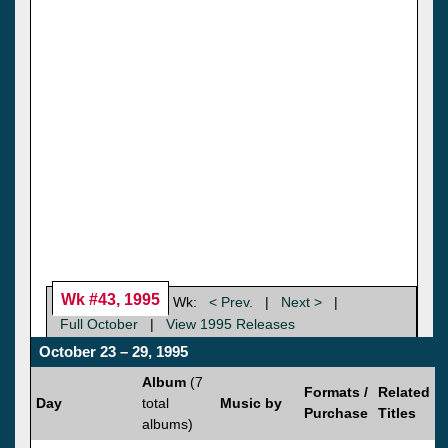
Wk #43, 1995
Wk:
< Prev.
|
Next >
|
Full October
|
View 1995 Releases
October 23 – 29, 1995
Album
(7
Formats /
Related
Day
total
Music by
Purchase
Titles
albums)