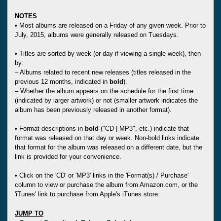
NOTES
• Most albums are released on a Friday of any given week. Prior to
July, 2015, albums were generally released on Tuesdays.
• Titles are sorted by week (or day if viewing a single week), then
by:
– Albums related to recent new releases (titles released in the
previous 12 months, indicated in
bold
).
– Whether the album appears on the schedule for the first time
(indicated by larger artwork) or not (smaller artwork indicates the
album has been previously released in another format).
• Format descriptions in
bold
("CD | MP3", etc.) indicate that
format was released on that day or week. Non-bold links indicate
that format for the album was released on a different date, but the
link is provided for your convenience.
• Click on the 'CD' or 'MP3' links in the 'Format(s) / Purchase'
column to view or purchase the album from Amazon.com, or the
'iTunes' link to purchase from Apple's iTunes store.
JUMP TO