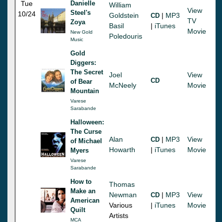
Tue
Danielle
William
View
Steel's
10/24
Goldstein
|
MP3
CD
TV
Zoya
Basil
|
iTunes
Movie
New Gold
Poledouris
Music
Gold
Diggers:
The Secret
Joel
View
CD
of Bear
McNeely
Movie
Mountain
Varese
Sarabande
Halloween:
The Curse
Alan
|
MP3
View
CD
of Michael
Howarth
|
iTunes
Movie
Myers
Varese
Sarabande
How to
Thomas
Make an
Newman
|
MP3
View
CD
American
Various
|
iTunes
Movie
Quilt
Artists
MCA