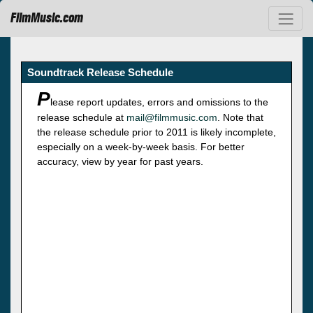
FilmMusic.com
Soundtrack Release Schedule
P
lease report updates, errors and omissions to the
release schedule at
mail@filmmusic.com
. Note that
the release schedule prior to 2011 is likely incomplete,
especially on a week-by-week basis. For better
accuracy, view by year for past years.