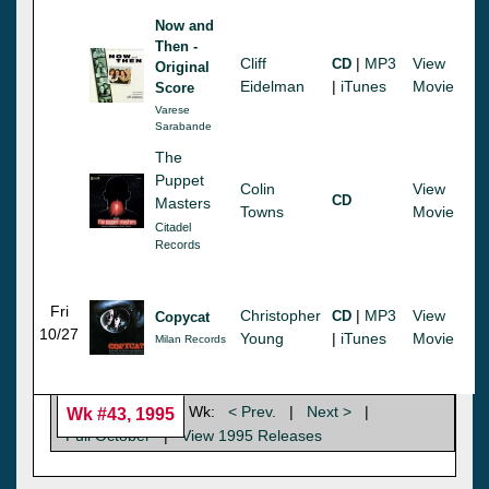
Now and
Then -
Cliff
|
MP3
View
CD
Original
Eidelman
|
iTunes
Movie
Score
Varese
Sarabande
The
Puppet
Colin
View
CD
Masters
Towns
Movie
Citadel
Records
Fri
Christopher
|
MP3
View
CD
Copycat
10/27
Young
|
iTunes
Movie
Milan Records
Wk:
< Prev.
|
Next >
|
Wk #43, 1995
Full October
|
View 1995 Releases