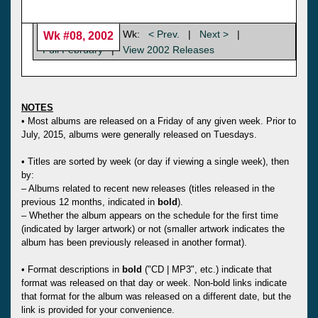
Wk:
< Prev.
|
Next >
|
Wk #08, 2002
Full February
|
View 2002 Releases
NOTES
• Most albums are released on a Friday of any given week. Prior to
July, 2015, albums were generally released on Tuesdays.
• Titles are sorted by week (or day if viewing a single week), then
by:
– Albums related to recent new releases (titles released in the
previous 12 months, indicated in
bold
).
– Whether the album appears on the schedule for the first time
(indicated by larger artwork) or not (smaller artwork indicates the
album has been previously released in another format).
• Format descriptions in
bold
("CD | MP3", etc.) indicate that
format was released on that day or week. Non-bold links indicate
that format for the album was released on a different date, but the
link is provided for your convenience.