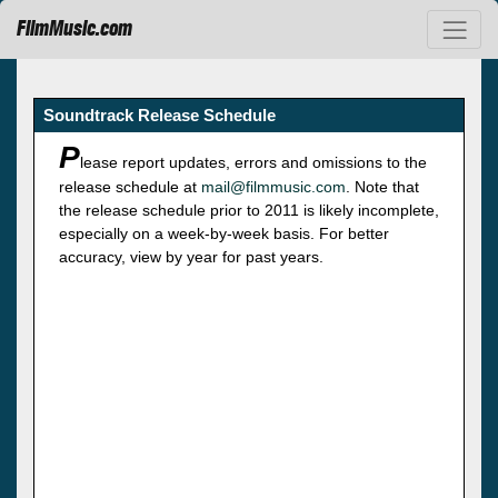
FilmMusic.com
Soundtrack Release Schedule
P
lease report updates, errors and omissions to the
release schedule at
mail@filmmusic.com
. Note that
the release schedule prior to 2011 is likely incomplete,
especially on a week-by-week basis. For better
accuracy, view by year for past years.