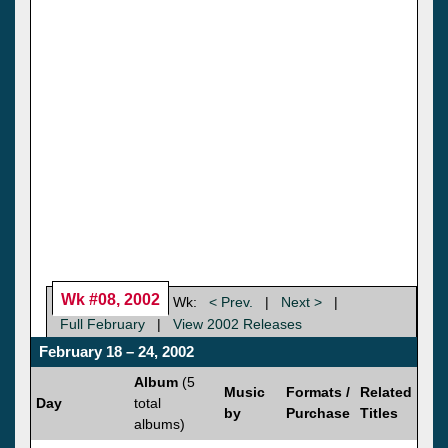
Wk #08, 2002
Wk:
< Prev.
|
Next >
|
Full February
|
View 2002 Releases
February 18 – 24, 2002
Album
(5
Music
Formats /
Related
Day
total
by
Purchase
Titles
albums)