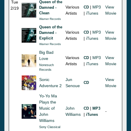
Tue
Queen of the
Various
|
MP3
View
CD
Damned -
2/19
Clean
Artists
|
iTunes
Movie
Warner Records
Queen of the
Various
|
MP3
View
CD
Damned -
Explicit
Artists
|
iTunes
Movie
Warner Records
Big Bad
Various
|
MP3
View
CD
Love
Artists
|
iTunes
Movie
Nonesuch
Records
Sonic
Jun
View
CD
Adventure 2
Senoue
Movie
Yo-Yo Ma
Plays the
Music of
John
|
CD
MP3
-
John
Williams
|
iTunes
Williams
Sony Classical