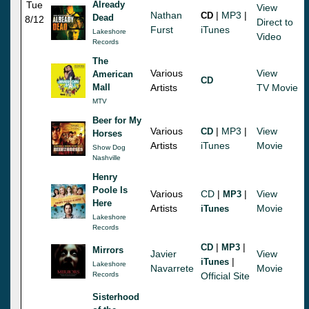
Tue
Already
View
Nathan
|
MP3
|
CD
Dead
8/12
Direct to
Furst
iTunes
Lakeshore
Video
Records
The
Various
View
American
CD
Mall
Artists
TV Movie
MTV
Beer for My
Various
|
MP3
|
View
CD
Horses
Artists
iTunes
Movie
Show Dog
Nashville
Henry
Poole Is
Various
CD
|
|
View
MP3
Here
Artists
Movie
iTunes
Lakeshore
Records
|
|
CD
MP3
Mirrors
Javier
View
|
iTunes
Lakeshore
Navarrete
Movie
Records
Official Site
Sisterhood