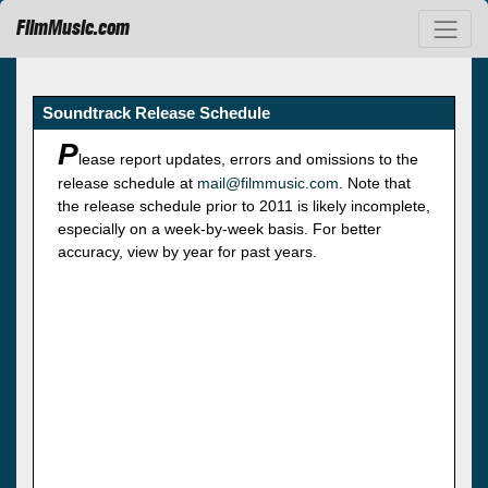
FilmMusic.com
Soundtrack Release Schedule
P
lease report updates, errors and omissions to the
release schedule at
mail@filmmusic.com
. Note that
the release schedule prior to 2011 is likely incomplete,
especially on a week-by-week basis. For better
accuracy, view by year for past years.