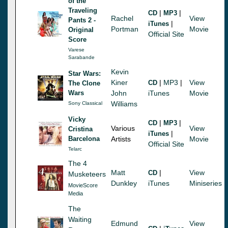
of the
Traveling
|
|
CD
MP3
Rachel
View
Pants 2 -
|
iTunes
Portman
Movie
Original
Official Site
Score
Varese
Sarabande
Kevin
Star Wars:
Kiner
|
MP3
|
View
CD
The Clone
Wars
John
iTunes
Movie
Williams
Sony Classical
Vicky
|
|
CD
MP3
Various
View
Cristina
|
iTunes
Barcelona
Artists
Movie
Official Site
Telarc
The 4
Matt
|
View
CD
Musketeers
Dunkley
iTunes
Miniseries
MovieScore
Media
The
Waiting
Edmund
View