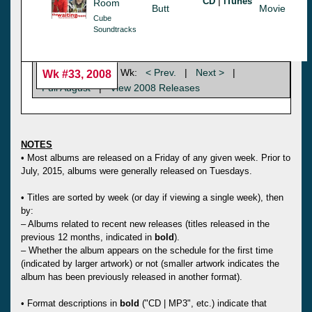
|
CD
iTunes
Room
Butt
Movie
Cube
Soundtracks
Wk:
< Prev.
|
Next >
|
Wk #33, 2008
Full August
|
View 2008 Releases
NOTES
• Most albums are released on a Friday of any given week. Prior to
July, 2015, albums were generally released on Tuesdays.
• Titles are sorted by week (or day if viewing a single week), then
by:
– Albums related to recent new releases (titles released in the
previous 12 months, indicated in
bold
).
– Whether the album appears on the schedule for the first time
(indicated by larger artwork) or not (smaller artwork indicates the
album has been previously released in another format).
• Format descriptions in
bold
("CD | MP3", etc.) indicate that