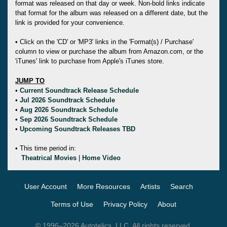
format was released on that day or week. Non-bold links indicate
that format for the album was released on a different date, but the
link is provided for your convenience.
• Click on the 'CD' or 'MP3' links in the 'Format(s) / Purchase'
column to view or purchase the album from Amazon.com, or the
'iTunes' link to purchase from Apple's iTunes store.
JUMP TO
•
Current Soundtrack Release Schedule
•
Jul 2026 Soundtrack Schedule
•
Aug 2026 Soundtrack Schedule
•
Sep 2026 Soundtrack Schedule
•
Upcoming Soundtrack Releases TBD
• This time period in:
Theatrical Movies
|
Home Video
User Account
More Resources
Artists
Search
Terms of Use
Privacy Policy
About
© 1996–2026 Autotelics, LLC. All rights reserved.