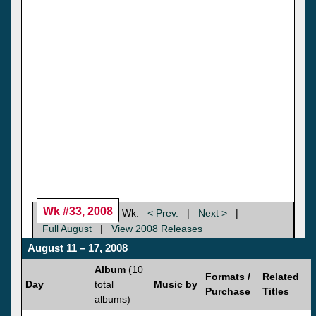
Wk #33, 2008
Wk:
< Prev.
|
Next >
|
Full August
|
View 2008 Releases
August 11 – 17, 2008
Album
(10
Formats /
Related
Day
total
Music by
Purchase
Titles
albums)