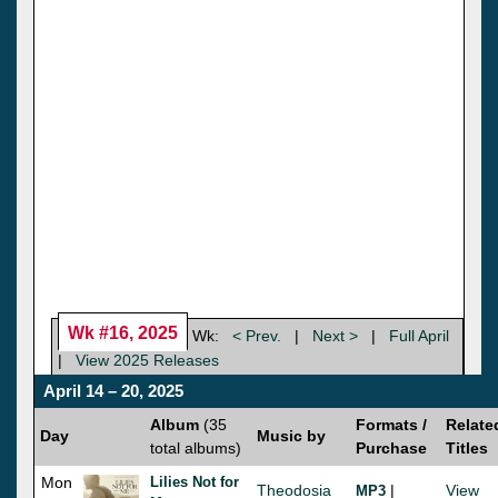
Wk #16, 2025
Wk:
< Prev.
|
Next >
|
Full April
|
View 2025 Releases
April 14 – 20, 2025
Album
(35
Formats /
Relate
Day
Music by
total albums)
Purchase
Titles
Mon
Lilies Not for
Theodosia
|
View
MP3