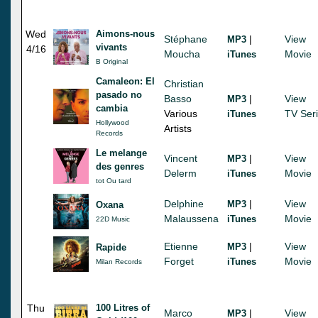
Wed
Aimons-nous
Stéphane
|
View
MP3
vivants
4/16
Moucha
Movie
iTunes
B Original
Camaleon: El
Christian
pasado no
Basso
|
View
MP3
cambia
Various
TV Ser
iTunes
Hollywood
Artists
Records
Le melange
Vincent
|
View
MP3
des genres
Delerm
Movie
iTunes
tot Ou tard
Delphine
|
View
MP3
Oxana
Malaussena
Movie
iTunes
22D Music
Etienne
|
View
MP3
Rapide
Forget
Movie
iTunes
Milan Records
Thu
100 Litres of
Marco
|
View
MP3