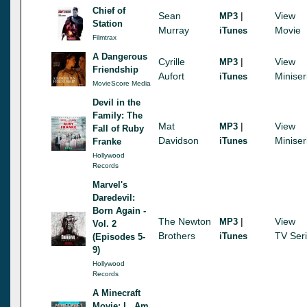
Chief of
Sean
|
View
MP3
Station
Murray
Movie
iTunes
Filmtrax
A Dangerous
Cyrille
|
View
MP3
Friendship
Aufort
Miniser
iTunes
MovieScore Media
Devil in the
Family: The
Mat
|
View
MP3
Fall of Ruby
Davidson
Miniser
iTunes
Franke
Hollywood
Records
Marvel's
Daredevil:
Born Again -
The Newton
|
View
MP3
Vol. 2
Brothers
TV Ser
iTunes
(Episodes 5-
9)
Hollywood
Records
A Minecraft
Movie: I...Am