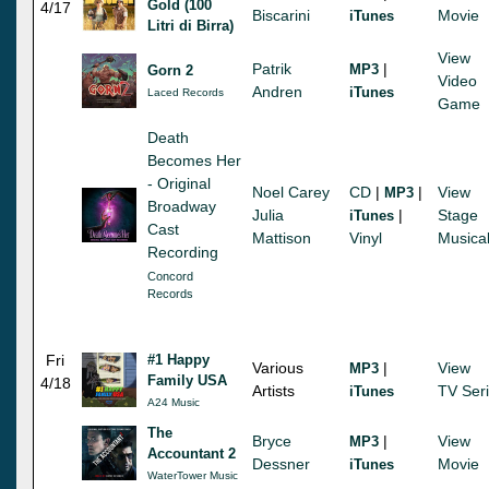
Gold (100
4/17
Biscarini
Movie
iTunes
Litri di Birra)
View
Patrik
|
MP3
Gorn 2
Video
Andren
iTunes
Laced Records
Game
Death
Becomes Her
- Original
Noel Carey
CD
|
|
View
MP3
Broadway
Julia
|
Stage
iTunes
Cast
Mattison
Vinyl
Musica
Recording
Concord
Records
Fri
#1 Happy
Various
|
View
MP3
Family USA
4/18
Artists
TV Ser
iTunes
A24 Music
The
Bryce
|
View
MP3
Accountant 2
Dessner
Movie
iTunes
WaterTower Music