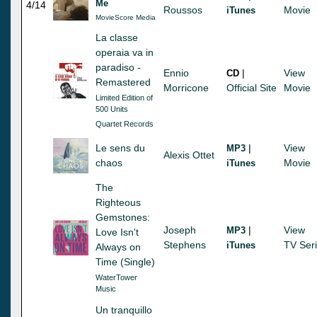
Me
4/14
Roussos
Movie
iTunes
MovieScore Media
La classe
operaia va in
paradiso -
Ennio
|
View
CD
Remastered
Morricone
Official Site
Movie
Limited Edition of
500 Units
Quartet Records
Le sens du
|
View
MP3
Alexis Ottet
chaos
Movie
iTunes
The
Righteous
Gemstones:
Joseph
|
View
MP3
Love Isn't
Stephens
TV Ser
iTunes
Always on
Time (Single)
WaterTower
Music
Un tranquillo