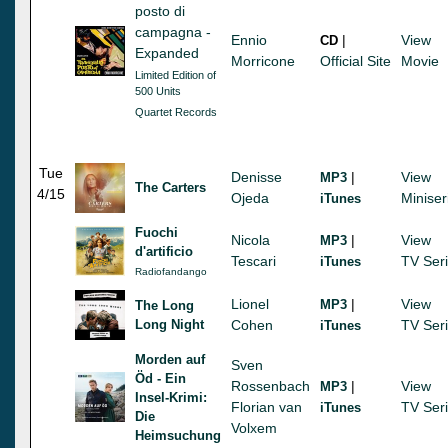
posto di
campagna -
Ennio
|
View
CD
Expanded
Morricone
Official Site
Movie
Limited Edition of
500 Units
Quartet Records
Tue
Denisse
|
View
MP3
The Carters
4/15
Ojeda
Miniser
iTunes
Fuochi
Nicola
|
View
MP3
d'artificio
Tescari
TV Ser
iTunes
Radiofandango
Lionel
|
View
MP3
The Long
Long Night
Cohen
TV Ser
iTunes
Morden auf
Sven
Öd - Ein
Rossenbach
|
View
MP3
Insel-Krimi:
Florian van
TV Ser
iTunes
Die
Volxem
Heimsuchung