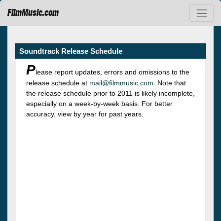
FilmMusic.com
Soundtrack Release Schedule
P
lease report updates, errors and omissions to the
release schedule at
mail@filmmusic.com
. Note that
the release schedule prior to 2011 is likely incomplete,
especially on a week-by-week basis. For better
accuracy, view by year for past years.