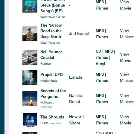
|
View
MP3
-
Steve (Bonus
Movie
iTunes
Songs) (EP)
WaterTower Music
The Narrow
|
View
MP3
Road to the
Jed Kurzel
Deep North
Miniser
iTunes
Milan Records
|
|
CD
MP3
Neil Young:
View
-
|
Coastal
iTunes
Movie
Vinyl
Reprise
|
View
MP3
Projekt UFO
Emade
Miniser
iTunes
Netflix Music
Secrets of the
Nainita
|
View
MP3
Penguins
Desai
Miniser
iTunes
Hollywood
Records
Howard
|
View
MP3
The Shrouds
Shore
Movie
iTunes
HOWE records
CD
|
|
MP3