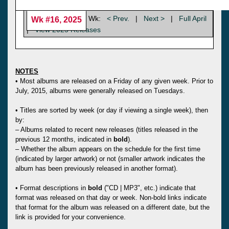
Wk:
< Prev.
|
Next >
|
Full April
Wk #16, 2025
|
View 2025 Releases
NOTES
• Most albums are released on a Friday of any given week. Prior to
July, 2015, albums were generally released on Tuesdays.
• Titles are sorted by week (or day if viewing a single week), then
by:
– Albums related to recent new releases (titles released in the
previous 12 months, indicated in
bold
).
– Whether the album appears on the schedule for the first time
(indicated by larger artwork) or not (smaller artwork indicates the
album has been previously released in another format).
• Format descriptions in
bold
("CD | MP3", etc.) indicate that
format was released on that day or week. Non-bold links indicate
that format for the album was released on a different date, but the
link is provided for your convenience.