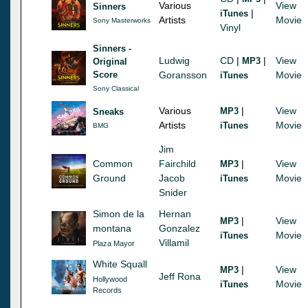
Various
View
Sinners
|
iTunes
Artists
Movie
Sony Masterworks
Vinyl
Sinners -
Ludwig
CD
|
|
View
MP3
Original
Score
Goransson
Movie
iTunes
Sony Classical
Various
|
View
MP3
Sneaks
Artists
Movie
iTunes
BMG
Jim
Common
Fairchild
|
View
MP3
Ground
Jacob
Movie
iTunes
Snider
Simon de la
Hernan
|
View
MP3
montana
Gonzalez
Movie
iTunes
Villamil
Plaza Mayor
White Squall
|
View
MP3
Jeff Rona
Hollywood
Movie
iTunes
Records