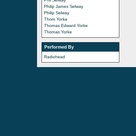
Phil Selway
Philip James Selway
Philip Selway
Thom Yorke
Thomas Edward Yorke
Thomas Yorke
Performed By
Radiohead