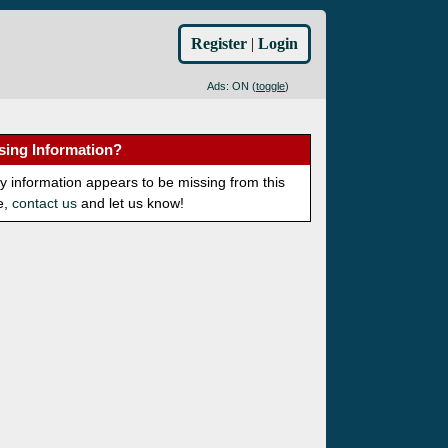
Register
|
Login
Ads: ON (
toggle
)
sing Information?
ny information appears to be missing from this
e,
contact us
and let us know!