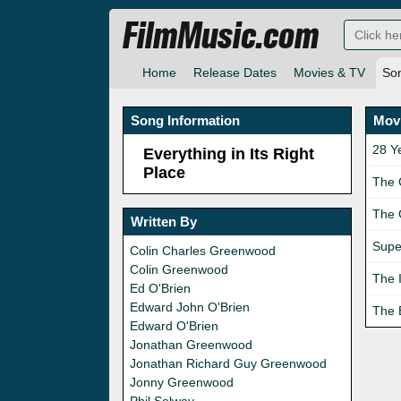
FilmMusic.com
Home
Release Dates
Movies & TV
So
Song Information
Movi
28 Y
Everything in Its Right
Place
The 
The 
Written By
Supe
Colin Charles Greenwood
Colin Greenwood
The 
Ed O'Brien
Edward John O'Brien
The 
Edward O'Brien
Jonathan Greenwood
Jonathan Richard Guy Greenwood
Jonny Greenwood