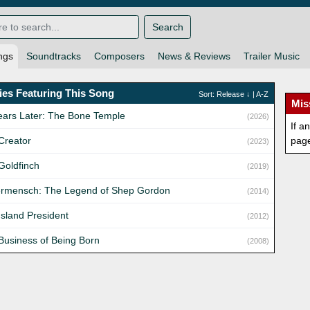
Search
ngs
Soundtracks
Composers
News & Reviews
Trailer Music
es Featuring This Song
Sort:
Release
↓ |
A-Z
Mis
ears Later: The Bone Temple
(2026)
If a
Creator
pag
(2023)
Goldfinch
(2019)
rmensch: The Legend of Shep Gordon
(2014)
Island President
(2012)
Business of Being Born
(2008)