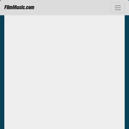
FilmMusic.com