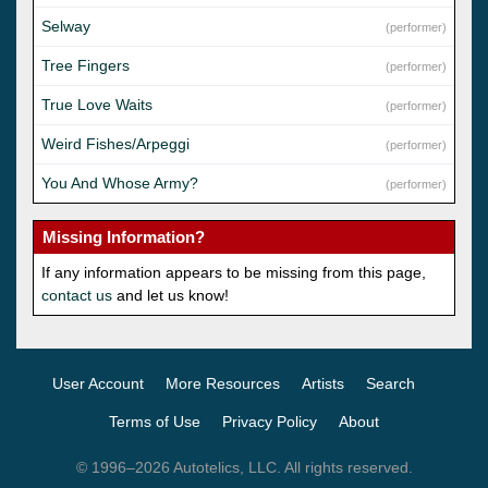
Selway
(performer)
Tree Fingers
(performer)
True Love Waits
(performer)
Weird Fishes/Arpeggi
(performer)
You And Whose Army?
(performer)
Missing Information?
If any information appears to be missing from this page,
contact us
and let us know!
User Account
More Resources
Artists
Search
Terms of Use
Privacy Policy
About
© 1996–2026 Autotelics, LLC. All rights reserved.