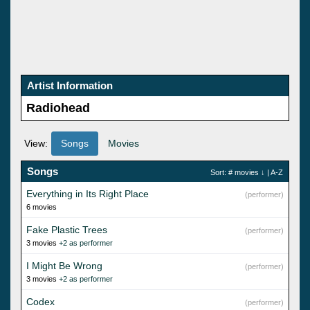
Artist Information
Radiohead
View:
Songs
Movies
Songs
Sort:
# movies
↓ |
A-Z
Everything in Its Right Place
(performer)
6 movies
Fake Plastic Trees
(performer)
3 movies
+2 as performer
I Might Be Wrong
(performer)
3 movies
+2 as performer
Codex
(performer)