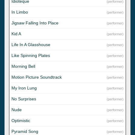
Idioteque
(performer)
In Limbo
(performer)
Jigsaw Falling Into Place
(performer)
Kid A
(performer)
Life In A Glasshouse
(performer)
Like Spinning Plates
(performer)
Morning Bell
(performer)
Motion Picture Soundtrack
(performer)
My Iron Lung
(performer)
No Surprises
(performer)
Nude
(performer)
Optimistic
(performer)
Pyramid Song
(performer)