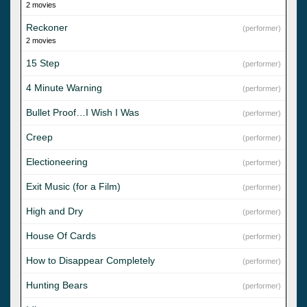
2 movies
Reckoner
(performer)
2 movies
15 Step
(performer)
4 Minute Warning
(performer)
Bullet Proof…I Wish I Was
(performer)
Creep
(performer)
Electioneering
(performer)
Exit Music (for a Film)
(performer)
High and Dry
(performer)
House Of Cards
(performer)
How to Disappear Completely
(performer)
Hunting Bears
(performer)