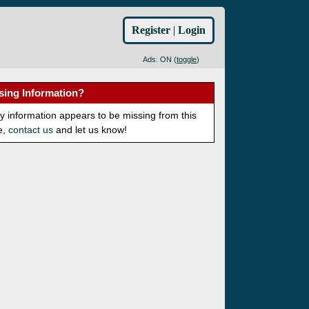
Register
|
Login
Ads: ON (
toggle
)
sing Information?
ny information appears to be missing from this
e,
contact us
and let us know!