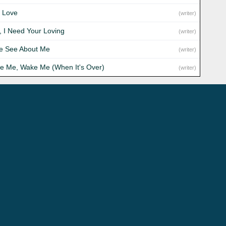
 Love
(writer)
, I Need Your Loving
(writer)
 See About Me
(writer)
e Me, Wake Me (When It's Over)
(writer)