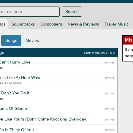
Search
ngs
Soundtracks
Composers
News & Reviews
Trailer Music
Mis
Songs
Movies
If a
gs
Sort:
# movies
↓ |
A-Z
pag
Can't Hurry Love
(writer)
ies
e Is LIke A) Heat Wave
(writer)
ies
+1 as writer
 Don't You Do It
(writer)
ies
oms Of Gloom
(writer)
ve Like Yours (Don't Come Knocking Everyday)
(writer)
 Do Is Think Of You
(writer)