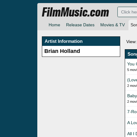
FilmMusic.com
Home
Release Dates
Movies & TV
So
Artist Information
View:
Brian Holland
Son
You 
5 mov
(Lov
2 mov
Baby
2 mov
7-Ro
A Lo
All I