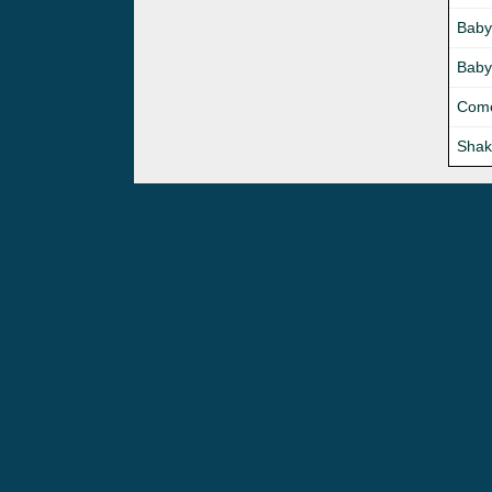
Baby
Baby
Come
Shak