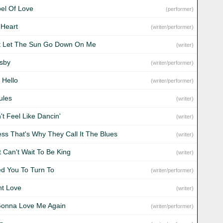
el Of Love
(performer)
 Heart
(writer/performer)
t Let The Sun Go Down On Me
(writer)
sby
(writer/performer)
 Hello
(writer/performer)
ules
(writer)
't Feel Like Dancin'
(writer)
ess That's Why They Call It The Blues
(writer)
t Can't Wait To Be King
(writer)
ed You To Turn To
(writer/performer)
nt Love
(writer)
Gonna Love Me Again
(writer/performer)