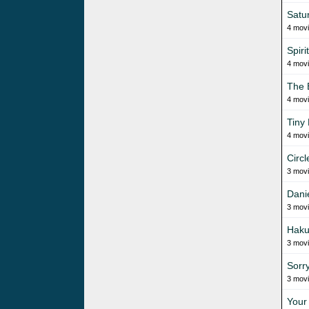
Satur
4 mov
Spiri
4 mov
The 
4 mov
Tiny
4 mov
Circl
3 mov
Dani
3 mov
Haku
3 mov
Sorr
3 mov
Your