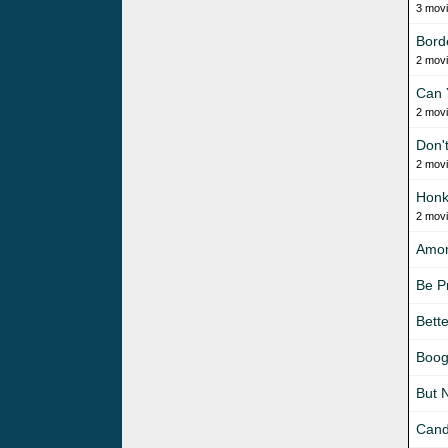
3 mov
Bord
2 mov
Can 
2 mov
Don'
2 mov
Honk
2 mov
Amo
Be P
Bett
Boog
But 
Cand