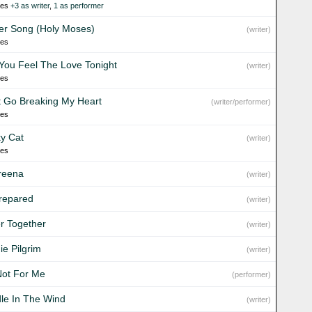
ies
+3 as writer
,
1 as performer
er Song (Holy Moses)
(writer)
ies
You Feel The Love Tonight
(writer)
ies
t Go Breaking My Heart
(writer/performer)
ies
y Cat
(writer)
ies
reena
(writer)
repared
(writer)
er Together
(writer)
ie Pilgrim
(writer)
Not For Me
(performer)
le In The Wind
(writer)