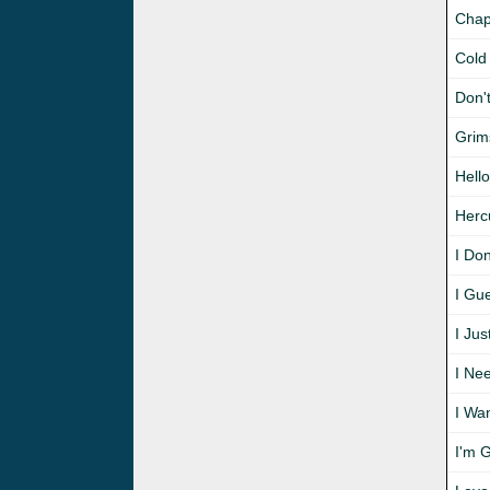
Chap
Cold
Don'
Grim
Hello
Herc
I Don
I Gu
I Jus
I Ne
I Wa
I'm 