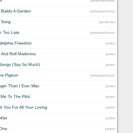
n
(writer/performer)
 Builds A Garden
(writer/performer)
 Song
(performer)
r Too Late
(writer/performer)
adelphia Freedom
(writer)
 And Roll Madonna
(writer)
Songs (Say So Much)
(writer)
ine Pigeon
(writer/performer)
nger Than I Ever Was
(writer)
 Me To The Pilot
(writer)
k You For All Your Loving
(writer)
 Man
(writer)
 One
(writer)