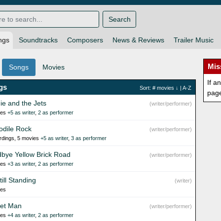
Search
ngs
Soundtracks
Composers
News & Reviews
Trailer Music
Mis
Songs
Movies
If a
gs
Sort:
# movies
↓ |
A-Z
pag
ie and the Jets
(writer/performer)
ies
+5 as writer
,
2 as performer
odile Rock
(writer/performer)
rdings, 5 movies
+5 as writer
,
3 as performer
bye Yellow Brick Road
(writer/performer)
ies
+3 as writer
,
2 as performer
till Standing
(writer)
ies
et Man
(writer/performer)
ies
+4 as writer
,
2 as performer