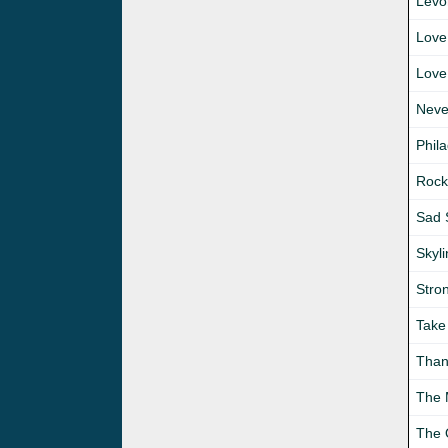
Levo
Love
Love
Neve
Phil
Rock
Sad 
Skyl
Stro
Take
Than
The
The