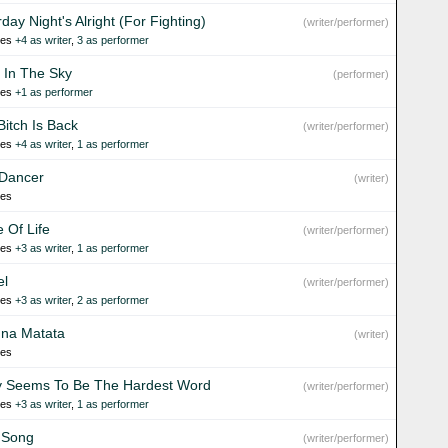
day Night's Alright (For Fighting)
(writer/performer)
ies
+4 as writer
,
3 as performer
t In The Sky
(performer)
ies
+1 as performer
Bitch Is Back
(writer/performer)
ies
+4 as writer
,
1 as performer
 Dancer
(writer)
ies
e Of Life
(writer/performer)
ies
+3 as writer
,
1 as performer
el
(writer/performer)
ies
+3 as writer
,
2 as performer
na Matata
(writer)
ies
y Seems To Be The Hardest Word
(writer/performer)
ies
+3 as writer
,
1 as performer
 Song
(writer/performer)