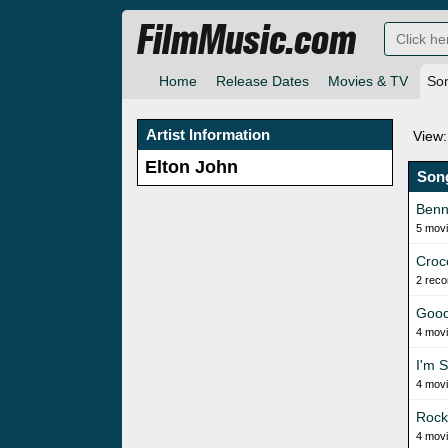
FilmMusic.com
Home
Release Dates
Movies & TV
So
Artist Information
View:
Elton John
Son
Benn
5 mov
Croc
2 reco
Good
4 mov
I'm S
4 mov
Rock
4 mov