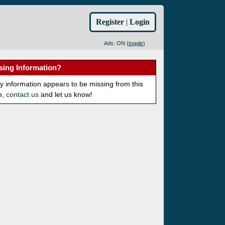
Register
|
Login
Ads: ON (
toggle
)
sing Information?
ny information appears to be missing from this
e,
contact us
and let us know!