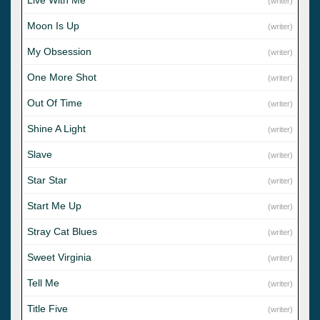
(writer)
Moon Is Up
(writer)
My Obsession
(writer)
One More Shot
(writer)
Out Of Time
(writer)
Shine A Light
(writer)
Slave
(writer)
Star Star
(writer)
Start Me Up
(writer)
Stray Cat Blues
(writer)
Sweet Virginia
(writer)
Tell Me
(writer)
Title Five
(writer)