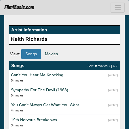
FilmMusic.com
Artist Information
Keith Richards
View:
Songs
Movies
Songs
Sort:
# movies
↓ |
A-Z
Can't You Hear Me Knocking
(writer)
5 movies
Sympathy For The Devil (1968)
(writer)
5 movies
You Can't Always Get What You Want
(writer)
4 movies
19th Nervous Breakdown
(writer)
3 movies