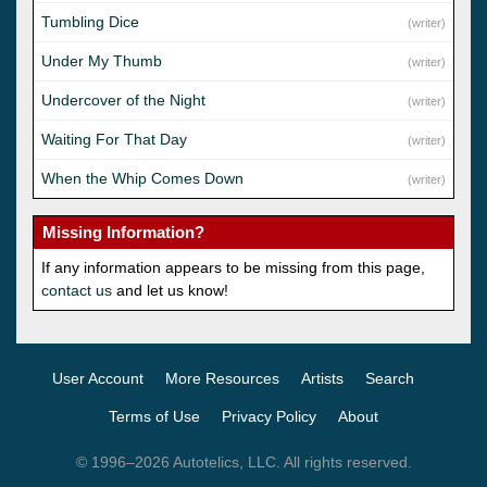
Tumbling Dice
(writer)
Under My Thumb
(writer)
Undercover of the Night
(writer)
Waiting For That Day
(writer)
When the Whip Comes Down
(writer)
Missing Information?
If any information appears to be missing from this page,
contact us
and let us know!
User Account
More Resources
Artists
Search
Terms of Use
Privacy Policy
About
© 1996–2026 Autotelics, LLC. All rights reserved.