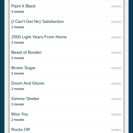
Paint It Black
(writer)
3 movies
(I Can't Get No) Satisfaction
(writer)
2 movies
2000 Light Years From Home
(writer)
2 movies
Beast of Burden
(writer)
2 movies
Brown Sugar
(writer)
2 movies
Doom And Gloom
(writer)
2 movies
Gimme Shelter
(writer)
2 movies
Miss You
(writer)
2 movies
Rocks Off
(writer)