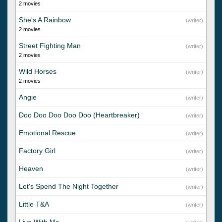
2 movies
She's A Rainbow
(writer)
2 movies
Street Fighting Man
(writer)
2 movies
Wild Horses
(writer)
2 movies
Angie
(writer)
Doo Doo Doo Doo Doo (Heartbreaker)
(writer)
Emotional Rescue
(writer)
Factory Girl
(writer)
Heaven
(writer)
Let's Spend The Night Together
(writer)
Little T&A
(writer)
Live With Me