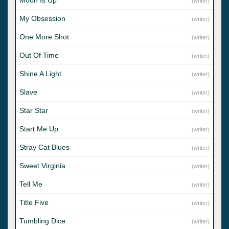
(writer)
My Obsession
(writer)
One More Shot
(writer)
Out Of Time
(writer)
Shine A Light
(writer)
Slave
(writer)
Star Star
(writer)
Start Me Up
(writer)
Stray Cat Blues
(writer)
Sweet Virginia
(writer)
Tell Me
(writer)
Title Five
(writer)
Tumbling Dice
(writer)