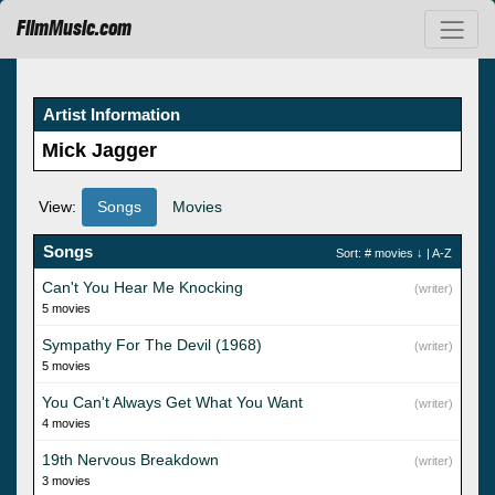
FilmMusic.com
Artist Information
Mick Jagger
View:
Songs
Movies
Songs
Sort:
# movies
↓ |
A-Z
Can't You Hear Me Knocking
(writer)
5 movies
Sympathy For The Devil (1968)
(writer)
5 movies
You Can't Always Get What You Want
(writer)
4 movies
19th Nervous Breakdown
(writer)
3 movies