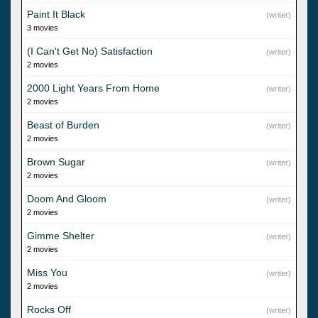
Paint It Black
(writer)
3 movies
(I Can't Get No) Satisfaction
(writer)
2 movies
2000 Light Years From Home
(writer)
2 movies
Beast of Burden
(writer)
2 movies
Brown Sugar
(writer)
2 movies
Doom And Gloom
(writer)
2 movies
Gimme Shelter
(writer)
2 movies
Miss You
(writer)
2 movies
Rocks Off
(writer)