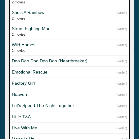
2 movies
She's A Rainbow
(writer)
2 movies
Street Fighting Man
(writer)
2 movies
Wild Horses
(writer)
2 movies
Doo Doo Doo Doo Doo (Heartbreaker)
(writer)
Emotional Rescue
(writer)
Factory Girl
(writer)
Heaven
(writer)
Let's Spend The Night Together
(writer)
Little T&A
(writer)
Live With Me
(writer)
Moon Is Up