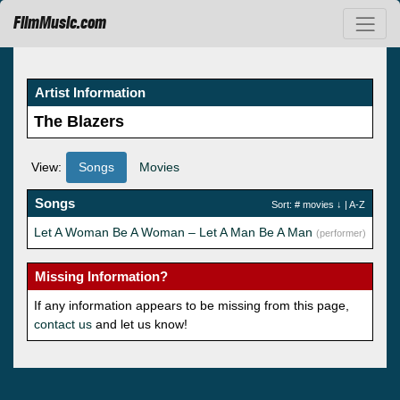
FilmMusic.com
Artist Information
The Blazers
View:
Songs
Movies
Songs
Sort:
# movies
↓ |
A-Z
Let A Woman Be A Woman – Let A Man Be A Man
(performer)
Missing Information?
If any information appears to be missing from this page,
contact us
and let us know!