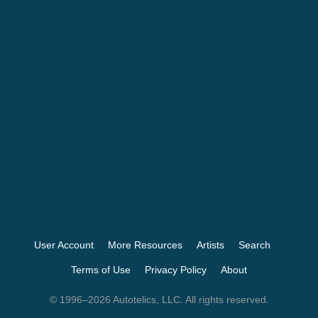
User Account
More Resources
Artists
Search
Terms of Use
Privacy Policy
About
© 1996–2026 Autotelics, LLC. All rights reserved.