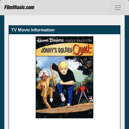
FilmMusic.com
TV Movie Information