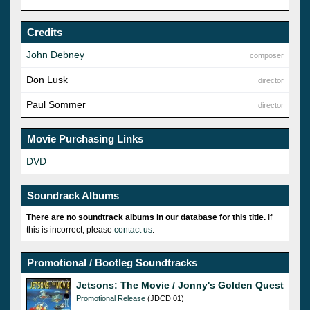
Credits
John Debney
composer
Don Lusk
director
Paul Sommer
director
Movie Purchasing Links
DVD
Soundrack Albums
There are no soundtrack albums in our database for this title.
If
this is incorrect, please
contact us
.
Promotional / Bootleg Soundtracks
Jetsons: The Movie / Jonny's Golden Quest
Promotional Release
(JDCD 01)