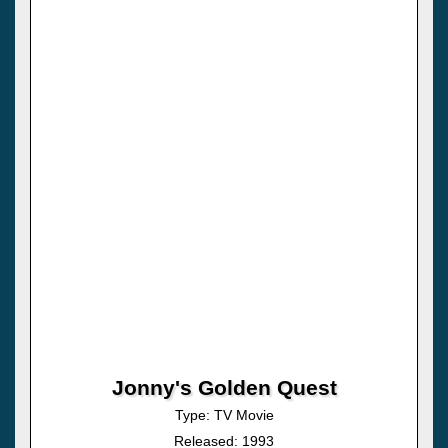
Jonny's Golden Quest
Type: TV Movie
Released: 1993