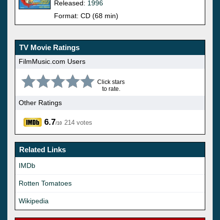
Released:
1996
Format: CD (68 min)
TV Movie Ratings
FilmMusic.com Users
Click stars
to rate.
Other Ratings
6.7
214 votes
/10
Related Links
IMDb
Rotten Tomatoes
Wikipedia